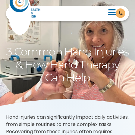
3 Common Hand Injuries
& How Hand Therapy
Can Help
Hand injuries can significantly impact daily activities,
from simple routines to more complex tasks.
Recovering from these injuries often requires