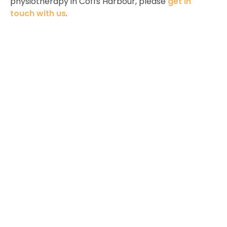
physiotherapy in Coffs Harbour, please
get in
touch with us
.