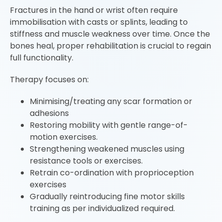
Fractures in the hand or wrist often require
immobilisation with casts or splints, leading to
stiffness and muscle weakness over time. Once the
bones heal, proper rehabilitation is crucial to regain
full functionality.
Therapy focuses on:
Minimising/treating any scar formation or
adhesions
Restoring mobility with gentle range-of-
motion exercises.
Strengthening weakened muscles using
resistance tools or exercises.
Retrain co-ordination with proprioception
exercises
Gradually reintroducing fine motor skills
training as per individualized required.