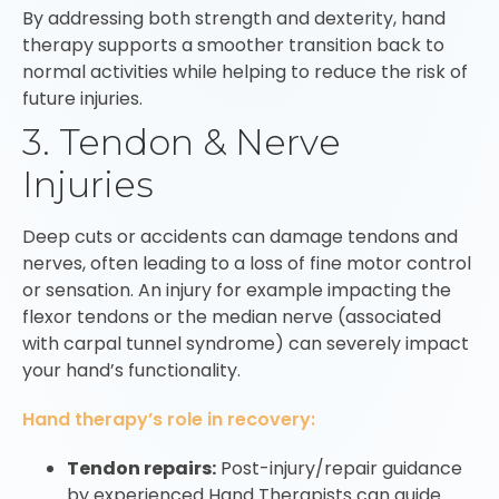
By addressing both strength and dexterity, hand
therapy supports a smoother transition back to
normal activities while helping to reduce the risk of
future injuries.
3. Tendon & Nerve
Injuries
Deep cuts or accidents can damage tendons and
nerves, often leading to a loss of fine motor control
or sensation. An injury for example impacting the
flexor tendons or the median nerve (associated
with carpal tunnel syndrome) can severely impact
your hand’s functionality.
Hand therapy’s role in recovery:
Tendon repairs:
Post-injury/repair guidance
by experienced Hand Therapists can guide