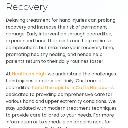
Recovery
Delaying treatment for hand injuries can prolong
recovery and increase the risk of permanent
damage. Early intervention through accredited,
experienced hand therapists can help minimize
complications but maximise your recovery time,
promoting healthy healing, and hence help
patients return to their daily routines faster.
At
Health on High
, we understand the challenges
hand injuries can present daily. Our team of
accredited
hand therapists in Coffs Harbour
is
dedicated to providing comprehensive care for
various hand and upper extremity conditions. We
stay updated with modern treatment techniques
to provide care tailored to your needs. For more
information or to schedule an appointment for