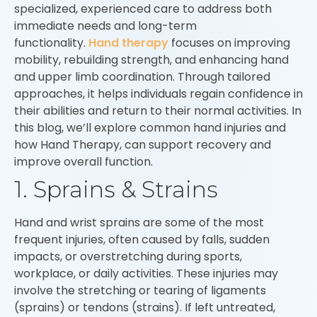
specialized, experienced care to address both
immediate needs and long-term
functionality.
Hand therapy
focuses on improving
mobility, rebuilding strength, and enhancing hand
and upper limb coordination. Through tailored
approaches, it helps individuals regain confidence in
their abilities and return to their normal activities. In
this blog, we’ll explore common hand injuries and
how Hand Therapy, can support recovery and
improve overall function.
1. Sprains & Strains
Hand and wrist sprains are some of the most
frequent injuries, often caused by falls, sudden
impacts, or overstretching during sports,
workplace, or daily activities. These injuries may
involve the stretching or tearing of ligaments
(sprains) or tendons (strains). If left untreated,