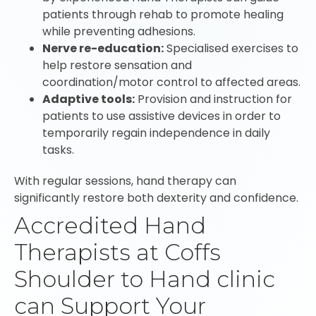
patients through rehab to promote healing
while preventing adhesions.
Nerve re-education:
Specialised exercises to
help restore sensation and
coordination/motor control to affected areas.
Adaptive tools:
Provision and instruction for
patients to use assistive devices in order to
temporarily regain independence in daily
tasks.
With regular sessions, hand therapy can
significantly restore both dexterity and confidence.
Accredited Hand
Therapists at Coffs
Shoulder to Hand clinic
can Support Your