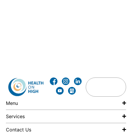
Menu
Services
Contact Us