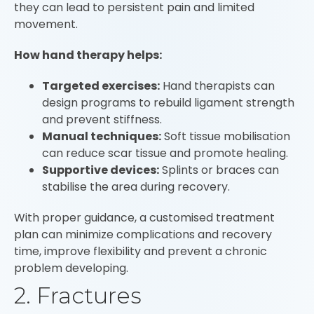
they can lead to persistent pain and limited
movement.
How hand therapy helps:
Targeted exercises:
Hand therapists can
design programs to rebuild ligament strength
and prevent stiffness.
Manual techniques:
Soft tissue mobilisation
can reduce scar tissue and promote healing.
Supportive devices:
Splints or braces can
stabilise the area during recovery.
With proper guidance, a customised treatment
plan can minimize complications and recovery
time, improve flexibility and prevent a chronic
problem developing.
2. Fractures