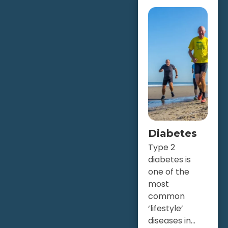
Diabetes
Type 2
diabetes is
one of the
most
common
‘lifestyle’
diseases in...