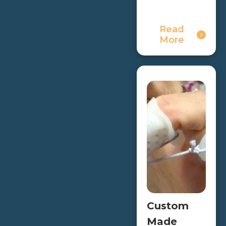
Read
More
Custom
Made