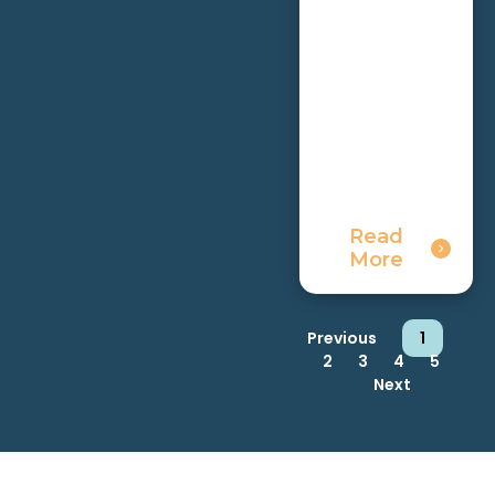
Read
More
Previous
1
2
3
4
5
Next