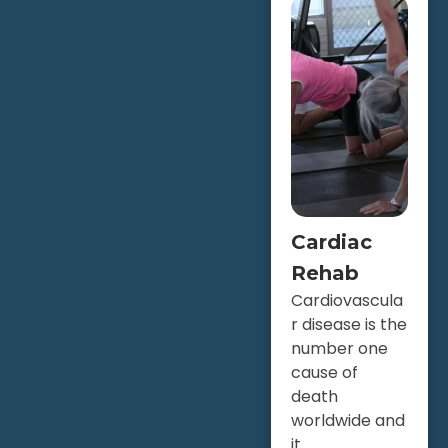
Cardiac
Rehab
Cardiovascula
r disease is the
number one
cause of
death
worldwide and
it...