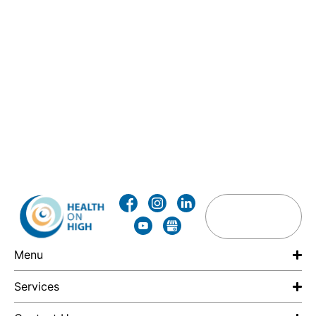
Menu
Services