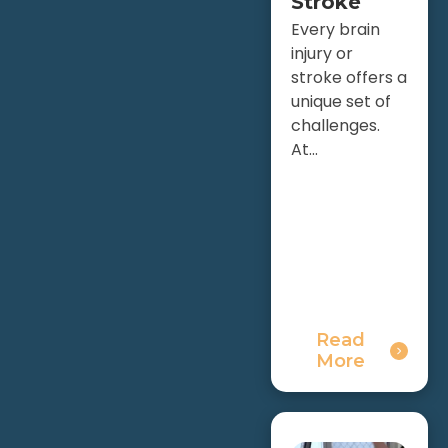
Stroke
Every brain
injury or
stroke offers a
unique set of
challenges.
At...
Read
More