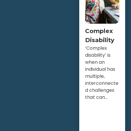
Complex
Disability
‘Complex
disability’ is
when an
individual has
multiple,
interconnecte
d challenges
that can...