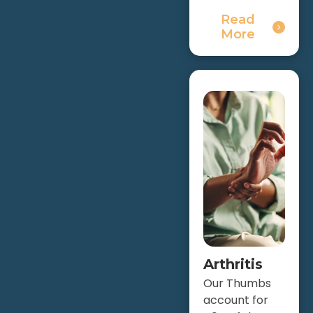
Read
More
Arthritis
Our Thumbs
account for