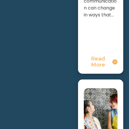
communicatio
n can change
in ways that...
Read
More