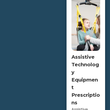
Assistive
Technolog
y
Equipmen
t
Prescriptio
ns
Assistive