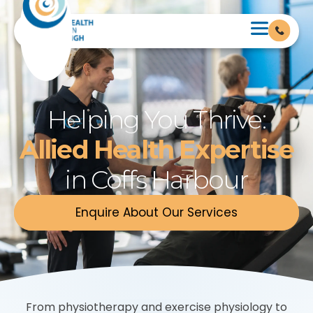
Helping You Thrive:
Allied Health Expertise
in Coffs Harbour
Enquire About Our Services
From physiotherapy and exercise physiology to