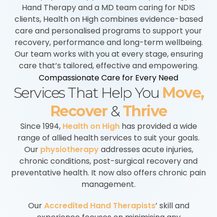
Hand Therapy and a MD team caring for NDIS
clients, Health on High combines evidence-based
care and personalised programs to support your
recovery, performance and long-term wellbeing.
Our team works with you at every stage, ensuring
care that’s tailored, effective and empowering.
Compassionate Care for Every Need
Services That Help You
Move,
Recover
&
Thrive
Since 1994,
Health on High
has provided a wide
range of allied health services to suit your goals.
Our
physiotherapy
addresses acute injuries,
chronic conditions, post-surgical recovery and
preventative health. It now also offers chronic pain
management.
Our
Accredited Hand Therapists
’ skill and