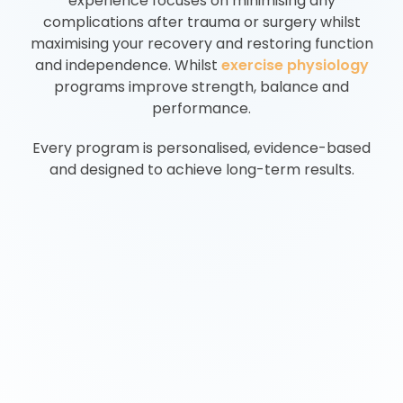
experience focuses on minimising any
complications after trauma or surgery whilst
maximising your recovery and restoring function
and independence. Whilst
exercise physiology
programs improve strength, balance and
performance.
Every program is personalised, evidence-based
and designed to achieve long-term results.