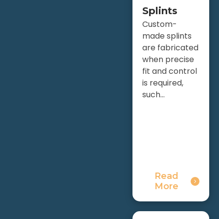
Splints
Custom-
made splints
are fabricated
when precise
fit and control
is required,
such...
Read
More