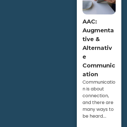
AAC:
Augmenta
tive &
Alternativ
e
Communic
ation
Communicatio
n is about
connection,
and there are
many ways to
be heard....