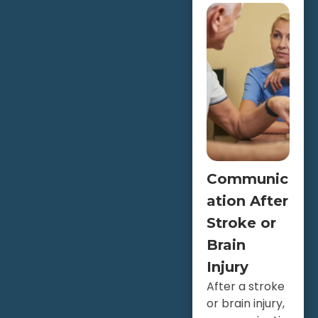
Communic
ation After
Stroke or
Brain
Injury
After a stroke
or brain injury,