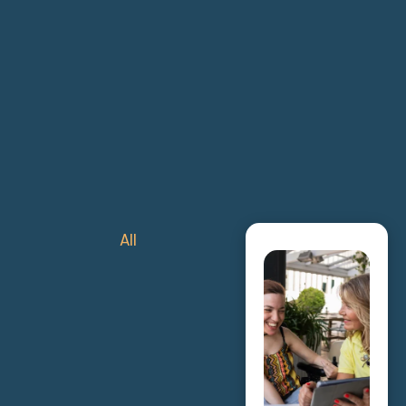
All
Exercise Physiol