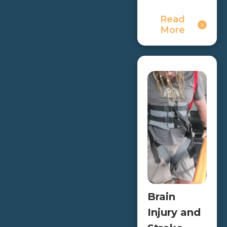
Read
More
Brain
Injury and