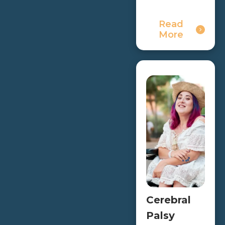
Read
More
Cerebral
Palsy