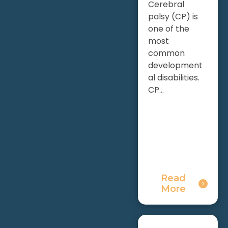
Cerebral
palsy (CP) is
one of the
most
common
development
al disabilities.
CP...
Read
More