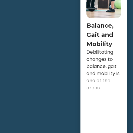
Balance,
Gait and
Mobility
Debilitating
changes to
balance, gait
and mobility is
one of the
areas...