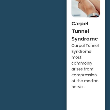
Carpel
Tunnel
Syndrome
Carpal Tunnel
Syndrome
most
commonly
arises from
compression
of the median
nerve...