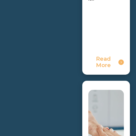
Read
More