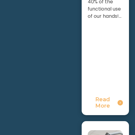
40% of the
functional use
of our hands!...
Read
More