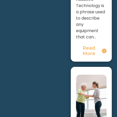
Technology is
a phrase used
to describe
any
equipment
that can...
Read
More