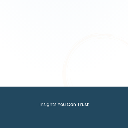
Insights You Can Trust