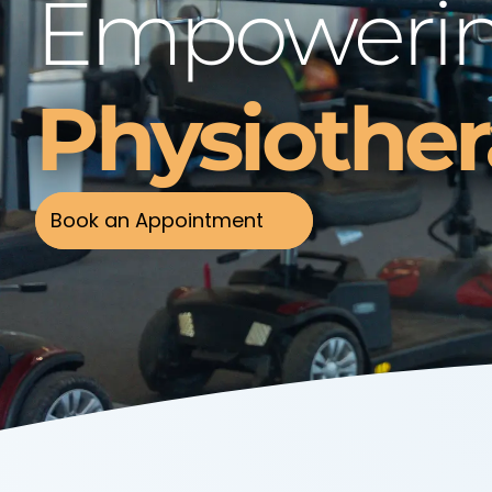
Empowerin
Physiothe
Book an Appointment