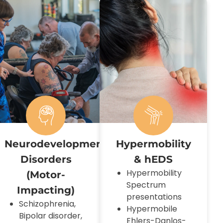
uromotor
Neurodevelopmental
Hypermobility
Disorders
& hEDS
Hypermobility
(motor-
Spectrum
Impacting)
presentations
Schizophrenia,
Hypermobile
Bipolar disorder,
Ehlers-Danlos-