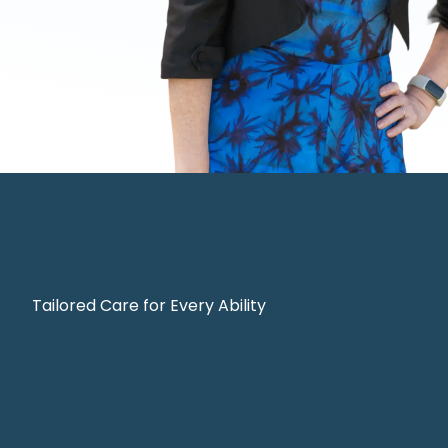
Tailored Care for Every Ability