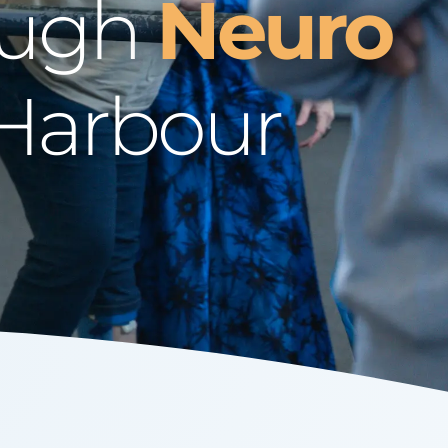
ough
Neuro
 Harbour