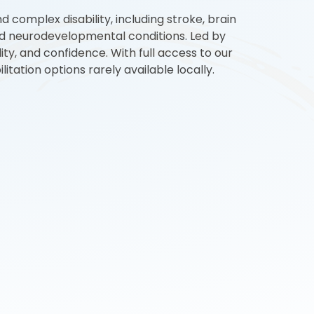
d complex disability, including stroke, brain
 and neurodevelopmental conditions. Led by
ty, and confidence. With full access to our
tation options rarely available locally.