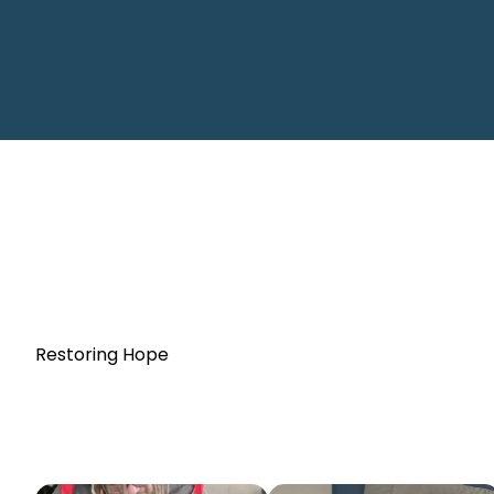
Restoring Hope