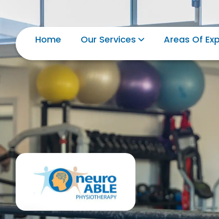
Home
Our Services
Areas Of Exp