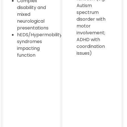
Complex
Autism
disability and
spectrum
mixed
disorder with
neurological
motor
presentations
involvement;
hEDS/Hypermobility
ADHD with
syndromes
coordination
impacting
issues)
function