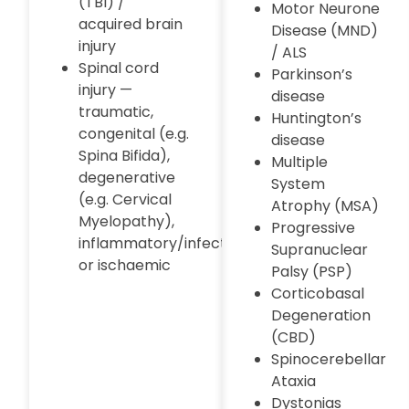
(TBI) /
Motor Neurone
acquired brain
Disease (MND)
injury
/ ALS
Spinal cord
Parkinson’s
injury —
disease
traumatic,
Huntington’s
congenital (e.g.
disease
Spina Bifida),
Multiple
degenerative
System
(e.g. Cervical
Atrophy (MSA)
Myelopathy),
Progressive
inflammatory/infectious,
Supranuclear
or ischaemic
Palsy (PSP)
Corticobasal
Degeneration
(CBD)
Spinocerebellar
Ataxia
Dystonias