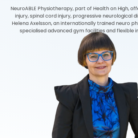
NeuroABLE Physiotherapy, part of Health on High, offer
injury, spinal cord injury, progressive neurologica
Helena Axelsson, an internationally trained neuro ph
specialised advanced gym facilities and flexible 