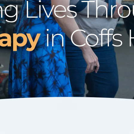
g Lives Thr
rapy
in Coffs