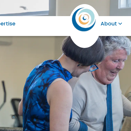
ertise
About