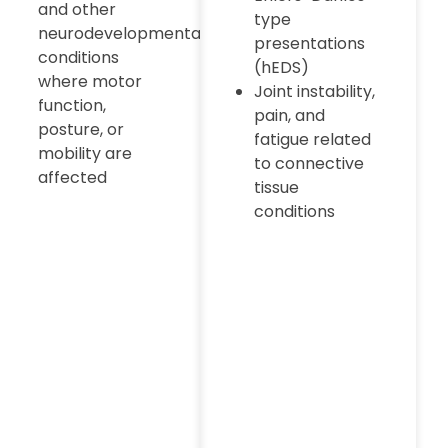
and other
type
neurodevelopmental
presentations
conditions
(hEDS)
where motor
Joint instability,
function,
pain, and
posture, or
fatigue related
mobility are
to connective
affected
tissue
conditions