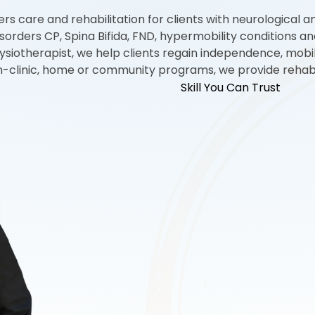
s care and rehabilitation for clients with neurological an
l disorders CP, Spina Bifida, FND, hypermobility conditions
ysiotherapist, we help clients regain independence, mobili
in-clinic, home or community programs, we provide rehabili
Skill You Can Trust