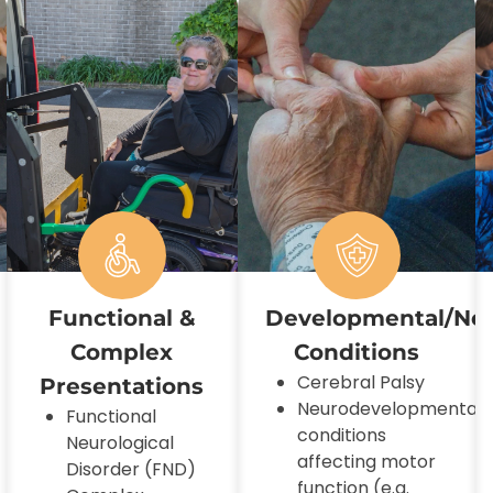
Functional &
Developmental/Ne
Complex
Conditions
Cerebral Palsy
Presentations
Neurodevelopmental
Functional
conditions
Neurological
affecting motor
Disorder (FND)
function (e.g.