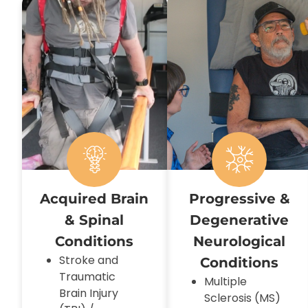
Acquired Brain
Progressive &
& Spinal
Degenerative
Conditions
Neurological
Stroke and
Conditions
Traumatic
Multiple
Brain Injury
Sclerosis (MS)