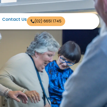
Contact Us
(02) 6651 1745