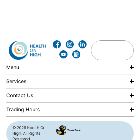
Menu
Services
Contact Us
Trading Hours
F
© 2026 Health On
High. All Rights
E
Reserved