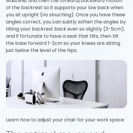
waistline, and then the forward/backward motion
of the backrest so it supports your low back when
you sit upright (no slouching). Once you have these
angles correct, you can subtly soften the angles by
tilting your backrest back ever so slightly (3-5cm),
and if fortunate to have a seat that tilts, then tilt
the base forward 1-2cm so your knees are sitting
just below the level of the hips.
Learn how to adjust your chair for your work space