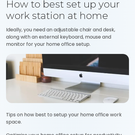
How to best set up your
work station at home
Ideally, you need an adjustable chair and desk,
along with an external keyboard, mouse and
monitor for your home office setup.
Tips on how best to setup your home office work
space.