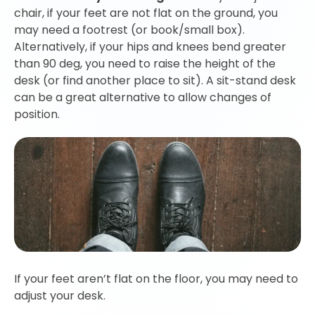
chair, if your feet are not flat on the ground, you
may need a footrest (or book/small box).
Alternatively, if your hips and knees bend greater
than 90 deg, you need to raise the height of the
desk (or find another place to sit). A sit-stand desk
can be a great alternative to allow changes of
position.
If your feet aren’t flat on the floor, you may need to
adjust your desk.