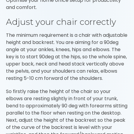
Optimise your home office setup for productivity
and comfort.
Adjust your chair correctly
The minimum requirement is a chair with adjustable
height and backrest. You are aiming for a 90deg
angle at your ankles, knees, hips and elbows. The
key is to start 90deg at the hips, so the whole spine,
upper back, neck and head stack vertically above
the pelvis, and your shoulders can relax, elbows
resting 5-10 cm forward of the shoulders.
So firstly raise the height of the chair so your
elbows are resting slightly in front of your trunk,
bend to approximately 90 deg with forearms sitting
parallel to the floor when resting on the desktop.
Next, adjust the height of the backrest so the peak
of the curve of the backrest is level with your