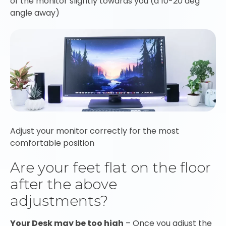
of the monitor slightly towards you (a 10-20 deg
angle away)
Adjust your monitor correctly for the most
comfortable position
Are your feet flat on the floor
after the above
adjustments?
Your Desk may be too high
– Once you adjust the