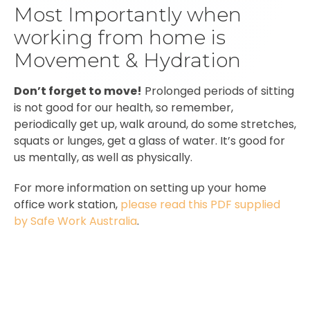
Most Importantly when
working from home is
Movement & Hydration
Don’t forget to move!
Prolonged periods of sitting
is not good for our health, so remember,
periodically get up, walk around, do some stretches,
squats or lunges, get a glass of water. It’s good for
us mentally, as well as physically.
For more information on setting up your home
office work station,
please read this PDF supplied
by Safe Work Australia
.