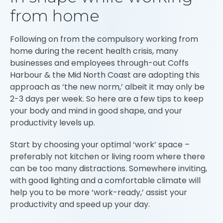
from home
Following on from the compulsory working from
home during the recent health crisis, many
businesses and employees through-out Coffs
Harbour & the Mid North Coast are adopting this
approach as ‘the new norm,’ albeit it may only be
2-3 days per week. So here are a few tips to keep
your body and mind in good shape, and your
productivity levels up.
Start by choosing your optimal ‘work’ space –
preferably not kitchen or living room where there
can be too many distractions. Somewhere inviting,
with good lighting and a comfortable climate will
help you to be more ‘work-ready,’ assist your
productivity and speed up your day.