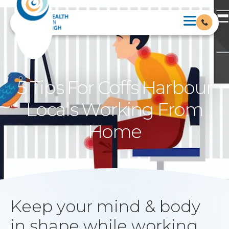
5 Tips For Coffs Harbour
Locals Working From
Home
Keep your mind & body
in shape while working