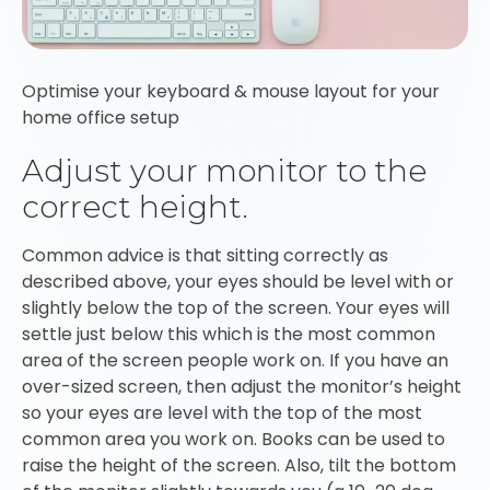
Optimise your keyboard & mouse layout for your
home office setup
Adjust your monitor to the
correct height.
Common advice is that sitting correctly as
described above, your eyes should be level with or
slightly below the top of the screen. Your eyes will
settle just below this which is the most common
area of the screen people work on. If you have an
over-sized screen, then adjust the monitor’s height
so your eyes are level with the top of the most
common area you work on. Books can be used to
raise the height of the screen. Also, tilt the bottom