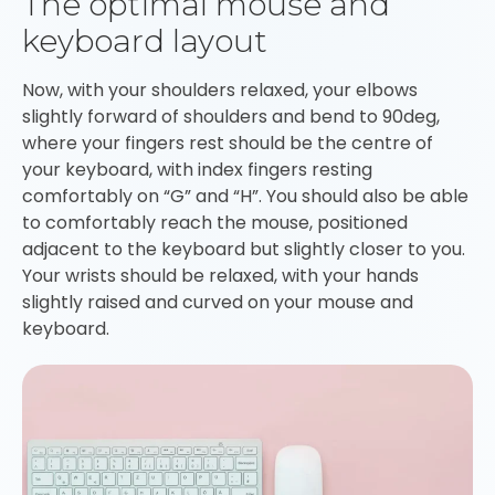
The optimal mouse and
keyboard layout
Now, with your shoulders relaxed, your elbows
slightly forward of shoulders and bend to 90deg,
where your fingers rest should be the centre of
your keyboard, with index fingers resting
comfortably on “G” and “H”. You should also be able
to comfortably reach the mouse, positioned
adjacent to the keyboard but slightly closer to you.
Your wrists should be relaxed, with your hands
slightly raised and curved on your mouse and
keyboard.