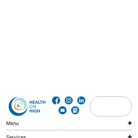
Menu
Services