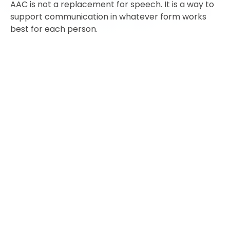
AAC is not a replacement for speech. It is a way to
support communication in whatever form works
best for each person.