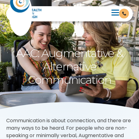
AAC: Augmentative &
Alternative
Communication
Communication is about connection, and there are
many ways to be heard. For people who are non-
speaking or minimally verbal, Augmentative and