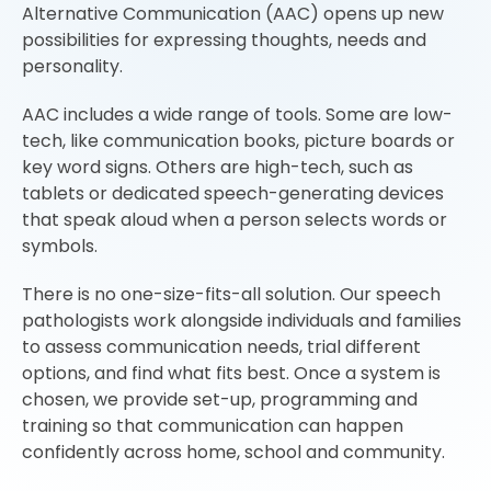
Alternative Communication (AAC) opens up new
possibilities for expressing thoughts, needs and
personality.
AAC includes a wide range of tools. Some are low-
tech, like communication books, picture boards or
key word signs. Others are high-tech, such as
tablets or dedicated speech-generating devices
that speak aloud when a person selects words or
symbols.
There is no one-size-fits-all solution. Our speech
pathologists work alongside individuals and families
to assess communication needs, trial different
options, and find what fits best. Once a system is
chosen, we provide set-up, programming and
training so that communication can happen
confidently across home, school and community.