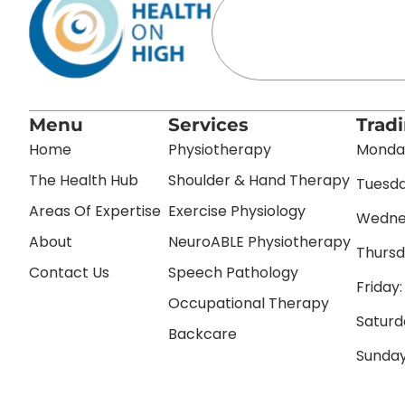
Menu
Services
Trad
Home
Physiotherapy
Monday
The Health Hub
Shoulder & Hand Therapy
Tuesda
Areas Of Expertise
Exercise Physiology
Wednes
About
NeuroABLE Physiotherapy
Thursd
Contact Us
Speech Pathology
Friday
Occupational Therapy
Saturd
Backcare
Sunday