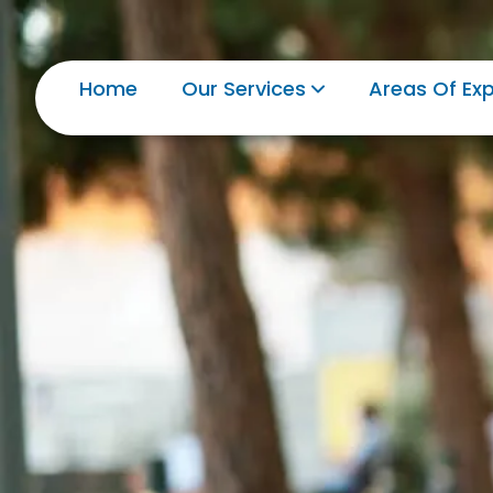
Home
Our Services
Areas Of Exp