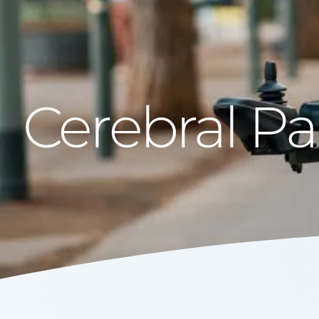
Cerebral Pa