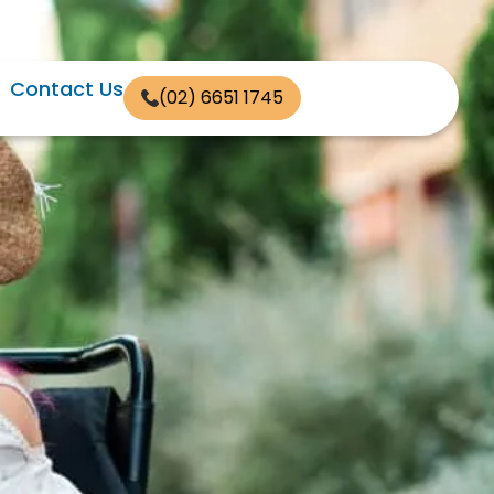
Contact Us
(02) 6651 1745