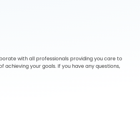
orate with all professionals providing you care to
f achieving your goals. If you have any questions,