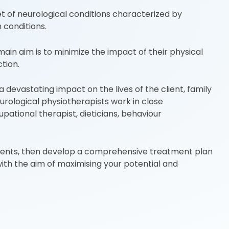
t of neurological conditions characterized by
conditions.
in aim is to minimize the impact of their physical
tion.
 devastating impact on the lives of the client, family
urological physiotherapists work in close
ational therapist, dieticians, behaviour
rments, then develop a comprehensive treatment plan
 with the aim of maximising your potential and