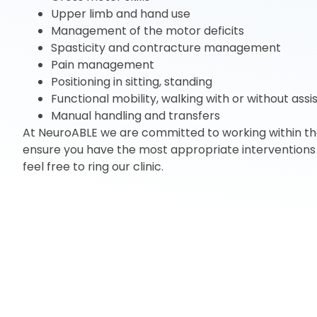
Upper limb and hand use
Management of the motor deficits
Spasticity and contracture management
Pain management
Positioning in sitting, standing
Functional mobility, walking with or without ass
Manual handling and transfers
At NeuroABLE we are committed to working within the 
ensure you have the most appropriate interventions 
feel free to ring our clinic.