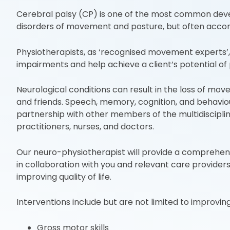
Cerebral palsy (CP) is one of the most common develo
disorders of movement and posture, but often accom
Physiotherapists, as ‘recognised movement experts’, 
impairments and help achieve a client’s potential 
Neurological conditions can result in the loss of mov
and friends. Speech, memory, cognition, and behaviour
partnership with other members of the multidisciplin
practitioners, nurses, and doctors.
Our neuro-physiotherapist will provide a comprehen
in collaboration with you and relevant care providers.
improving quality of life.
Interventions include but are not limited to improving
Gross motor skills