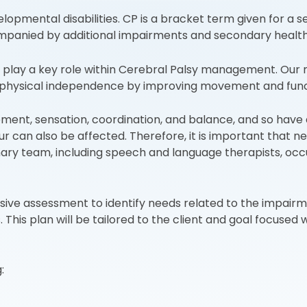
pmental disabilities. CP is a bracket term given for a se
panied by additional impairments and secondary health 
play a key role within Cerebral Palsy management. Our ma
of physical independence by improving movement and func
ement, sensation, coordination, and balance, and so have a
 can also be affected. Therefore, it is important that ne
ary team, including speech and language therapists, occup
sive assessment to identify needs related to the impai
 This plan will be tailored to the client and goal focused
: