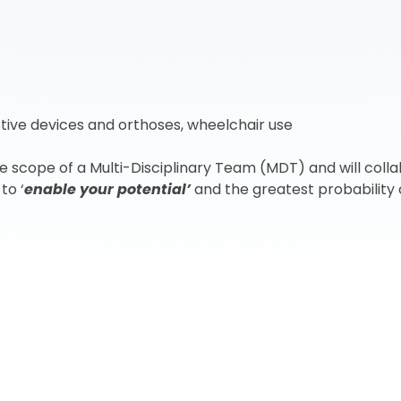
istive devices and orthoses, wheelchair use
scope of a Multi-Disciplinary Team (MDT) and will collab
to ‘
enable your potential’
and the greatest probability o