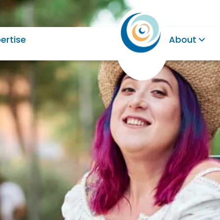
ertise
About