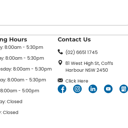
ing Hours
Contact Us
: 8:00am - 5:30pm
(02) 6651 1745
y: 8:00am - 5:30pm
81 West High St, Coffs
day: 8:00am - 5:30pm
Harbour NSW 2450
ay: 8:00am - 5:30pm
Click Here
: 8:00am - 5:00pm
ay: Closed
: Closed