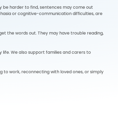
may be harder to find, sentences may come out
asia or cognitive-communication difficulties, are
 get the words out. They may have trouble reading,
 life. We also support families and carers to
ng to work, reconnecting with loved ones, or simply