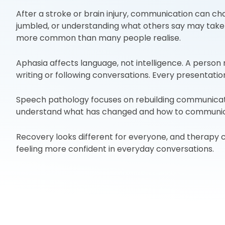
After a stroke or brain injury, communication can ch
jumbled, or understanding what others say may take 
more common than many people realise.
Aphasia affects language, not intelligence. A perso
writing or following conversations. Every presentation 
Speech pathology focuses on rebuilding communication 
understand what has changed and how to communica
Recovery looks different for everyone, and therapy ca
feeling more confident in everyday conversations.