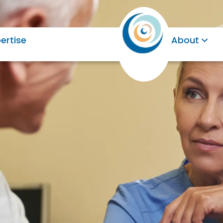
ertise
About