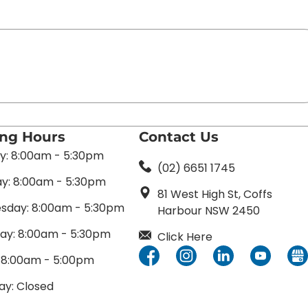
ing Hours
Contact Us
: 8:00am - 5:30pm
(02) 6651 1745
y: 8:00am - 5:30pm
81 West High St, Coffs
day: 8:00am - 5:30pm
Harbour NSW 2450
ay: 8:00am - 5:30pm
Click Here
: 8:00am - 5:00pm
ay: Closed