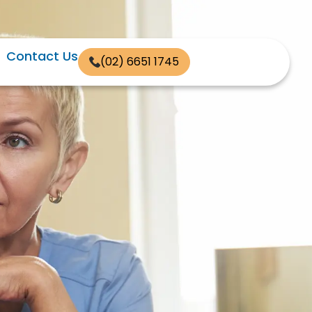
Contact Us
(02) 6651 1745