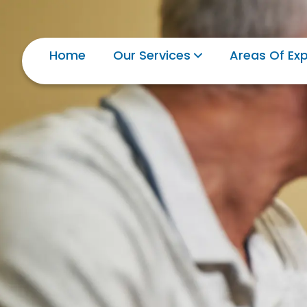
Home
Our Services
Areas Of Exp