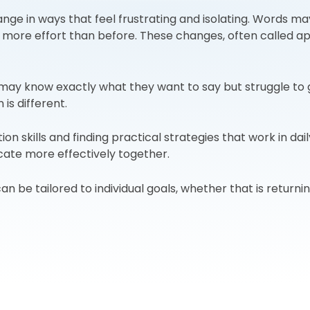
ange in ways that feel frustrating and isolating. Words 
more effort than before. These changes, often called aph
n may know exactly what they want to say but struggle to
is different.
skills and finding practical strategies that work in daily
te more effectively together.
n be tailored to individual goals, whether that is returni