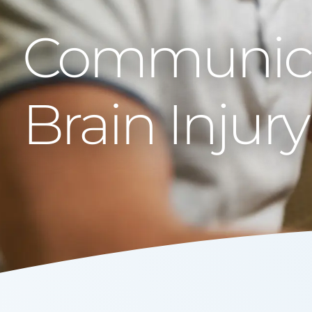
Communicat
Brain Injury