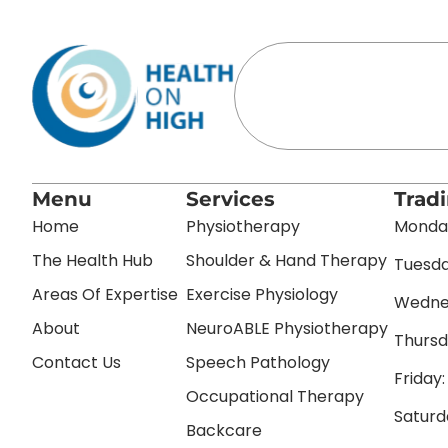
Menu
Services
Trad
Home
Physiotherapy
Monday
The Health Hub
Shoulder & Hand Therapy
Tuesda
Areas Of Expertise
Exercise Physiology
Wednes
About
NeuroABLE Physiotherapy
Thursd
Contact Us
Speech Pathology
Friday
Occupational Therapy
Saturd
Backcare