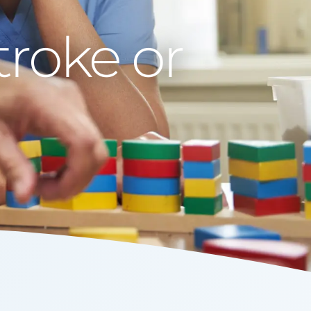
roke or