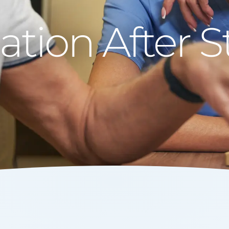
ion After St