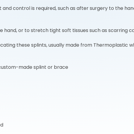
nd control is required, such as after surgery to the hand
he hand, or to stretch tight soft tissues such as scarring c
abricating these splints, usually made from Thermoplastic
custom-made splint or brace
id