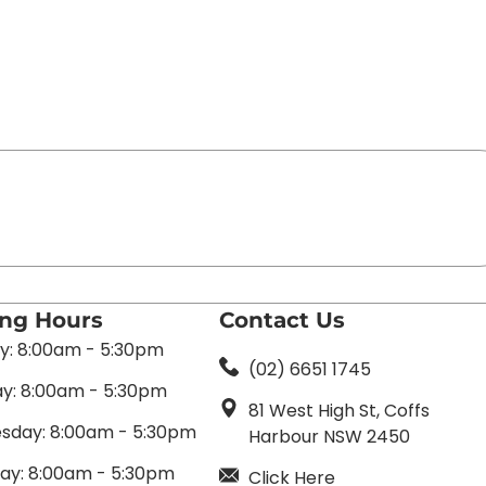
ing Hours
Contact Us
: 8:00am - 5:30pm
(02) 6651 1745
y: 8:00am - 5:30pm
81 West High St, Coffs
day: 8:00am - 5:30pm
Harbour NSW 2450
ay: 8:00am - 5:30pm
Click Here