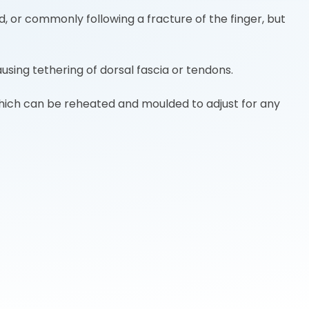
, or commonly following a fracture of the finger, but
ausing tethering of dorsal fascia or tendons.
 which can be reheated and moulded to adjust for any