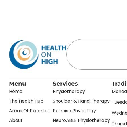
Menu
Services
Trad
Home
Physiotherapy
Monday
The Health Hub
Shoulder & Hand Therapy
Tuesda
Areas Of Expertise
Exercise Physiology
Wednes
About
NeuroABLE Physiotherapy
Thursd