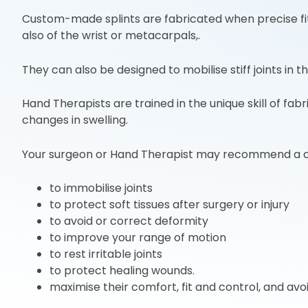
Custom-made splints are fabricated when precise fit a
also of the wrist or metacarpals,.
They can also be designed to mobilise stiff joints in t
Hand Therapists are trained in the unique skill of f
changes in swelling.
Your surgeon or Hand Therapist may recommend a 
to immobilise joints
to protect soft tissues after surgery or injury
to avoid or correct deformity
to improve your range of motion
to rest irritable joints
to protect healing wounds.
maximise their comfort, fit and control, and avo