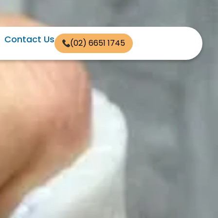
Contact Us
(02) 6651 1745