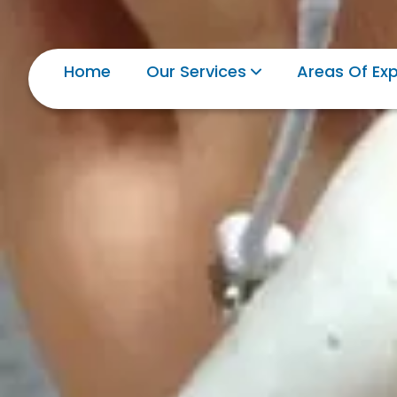
Home
Our Services
Areas Of Exp