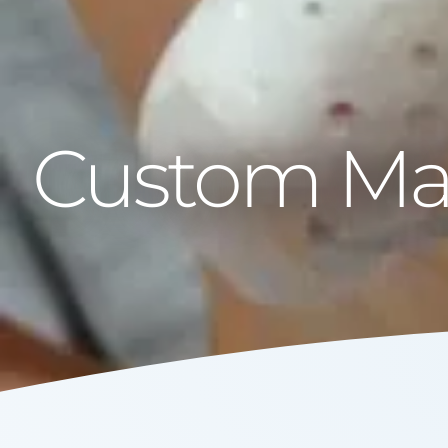
Custom Mad