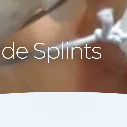
e Splints