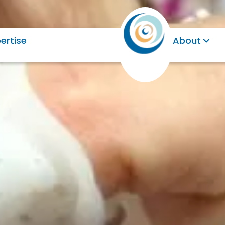
ertise
About