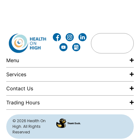
Menu
Services
Contact Us
Trading Hours
F
© 2026 Health On
High. All Rights
E
Reserved