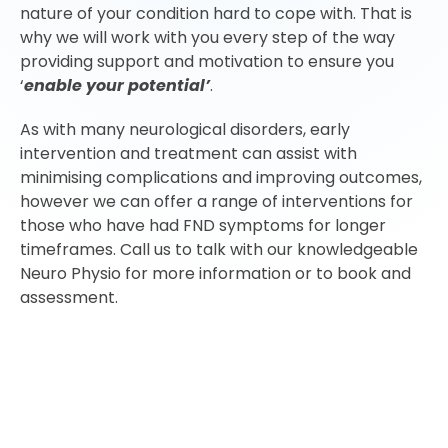
nature of your condition hard to cope with. That is
why we will work with you every step of the way
providing support and motivation to ensure you
‘
enable your potential’
.
As with many neurological disorders, early
intervention and treatment can assist with
minimising complications and improving outcomes,
however we can offer a range of interventions for
those who have had FND symptoms for longer
timeframes. Call us to talk with our knowledgeable
Neuro Physio for more information or to book and
assessment.