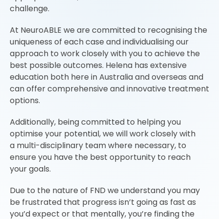
challenge.
At NeuroABLE we are committed to recognising the
uniqueness of each case and individualising our
approach to work closely with you to achieve the
best possible outcomes. Helena has extensive
education both here in Australia and overseas and
can offer comprehensive and innovative treatment
options.
Additionally, being committed to helping you
optimise your potential, we will work closely with
a multi-disciplinary team where necessary, to
ensure you have the best opportunity to reach
your goals.
Due to the nature of FND we understand you may
be frustrated that progress isn’t going as fast as
you’d expect or that mentally, you’re finding the