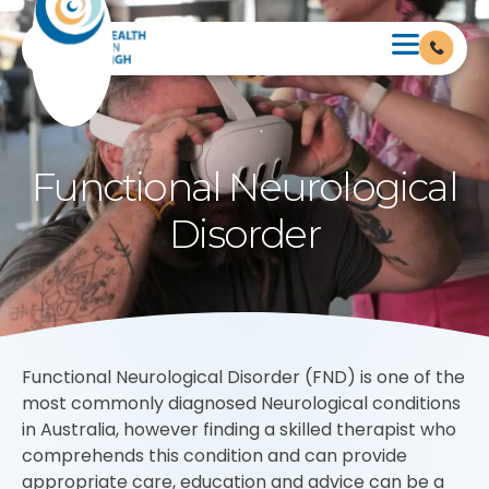
Functional Neurological
Disorder
Functional Neurological Disorder (FND) is one of the
most commonly diagnosed Neurological conditions
in Australia, however finding a skilled therapist who
comprehends this condition and can provide
appropriate care, education and advice can be a