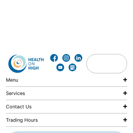
Menu
Services
Contact Us
Trading Hours
F