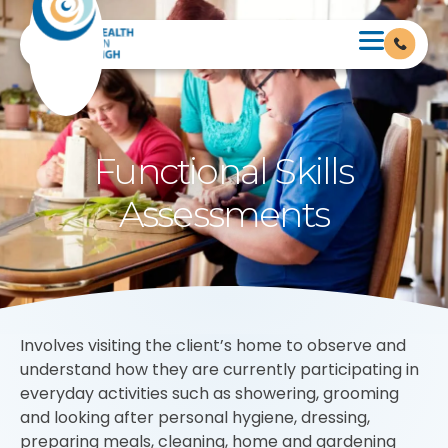
Functional Skills
Assessments
Involves visiting the client’s home to observe and
understand how they are currently participating in
everyday activities such as showering, grooming
and looking after personal hygiene, dressing,
preparing meals, cleaning, home and gardening