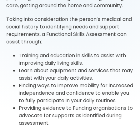
care, getting around the home and community.
Taking into consideration the person’s medical and
social history to identifying needs and support
requirements, a Functional Skills Assessment can
assist through:
Training and education in skills to assist with
improving daily living skills.
Learn about equipment and services that may
assist with your daily activities.
Finding ways to improve mobility for increased
independence and confidence to enable you
to fully participate in your daily routines.
Providing evidence to Funding organisations to
advocate for supports as identified during
assessment.