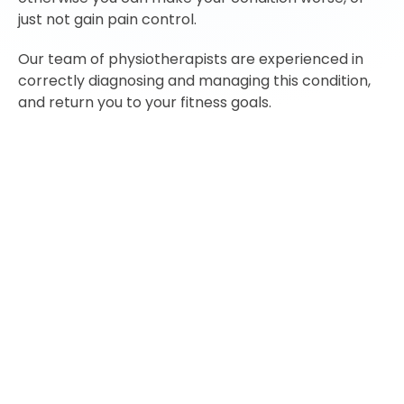
just not gain pain control.
Our team of physiotherapists are experienced in
correctly diagnosing and managing this condition,
and return you to your fitness goals.