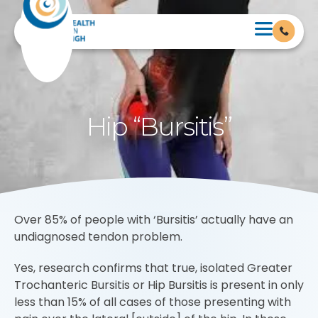
Hip “Bursitis”
Over 85% of people with ‘Bursitis’ actually have an
undiagnosed tendon problem.
Yes, research confirms that true, isolated Greater
Trochanteric Bursitis or Hip Bursitis is present in only
less than 15% of all cases of those presenting with