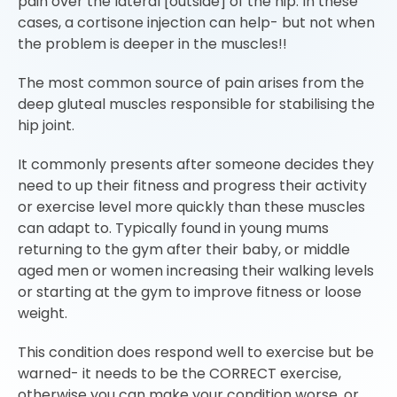
pain over the lateral [outside] of the hip. In these
cases, a cortisone injection can help- but not when
the problem is deeper in the muscles!!
The most common source of pain arises from the
deep gluteal muscles responsible for stabilising the
hip joint.
It commonly presents after someone decides they
need to up their fitness and progress their activity
or exercise level more quickly than these muscles
can adapt to. Typically found in young mums
returning to the gym after their baby, or middle
aged men or women increasing their walking levels
or starting at the gym to improve fitness or loose
weight.
This condition does respond well to exercise but be
warned- it needs to be the CORRECT exercise,
otherwise you can make your condition worse, or