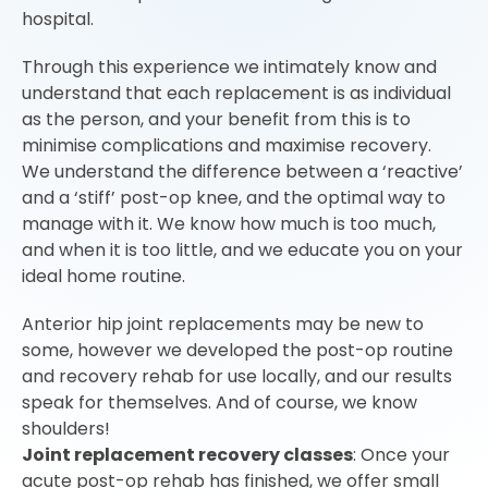
hospital.
Through this experience we intimately know and
understand that each replacement is as individual
as the person, and your benefit from this is to
minimise complications and maximise recovery.
We understand the difference between a ‘reactive’
and a ‘stiff’ post-op knee, and the optimal way to
manage with it. We know how much is too much,
and when it is too little, and we educate you on your
ideal home routine.
Anterior hip joint replacements may be new to
some, however we developed the post-op routine
and recovery rehab for use locally, and our results
speak for themselves. And of course, we know
shoulders!
Joint replacement recovery classes
: Once your
acute post-op rehab has finished, we offer small