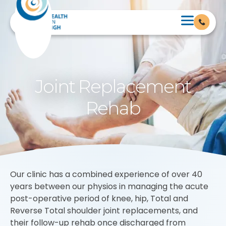
Joint Replacement
Rehab
Our clinic has a combined experience of over 40
years between our physios in managing the acute
post-operative period of knee, hip, Total and
Reverse Total shoulder joint replacements, and
their follow-up rehab once discharged from