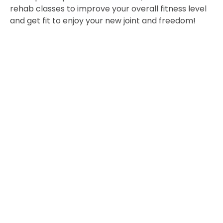
rehab classes to improve your overall fitness level
and get fit to enjoy your new joint and freedom!