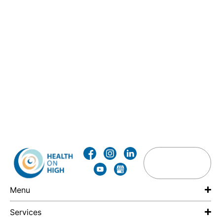
Menu
Services