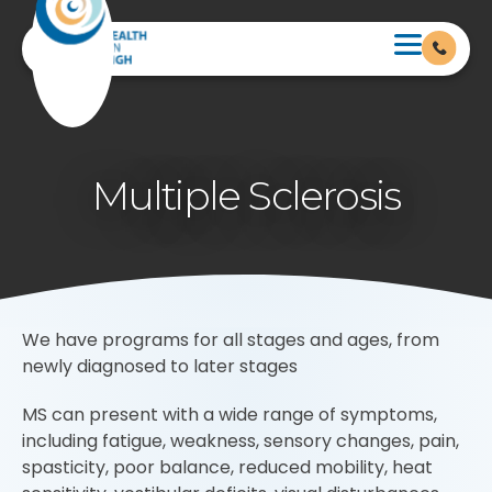
Multiple Sclerosis
We have programs for all stages and ages, from
newly diagnosed to later stages
MS can present with a wide range of symptoms,
including fatigue, weakness, sensory changes, pain,
spasticity, poor balance, reduced mobility, heat