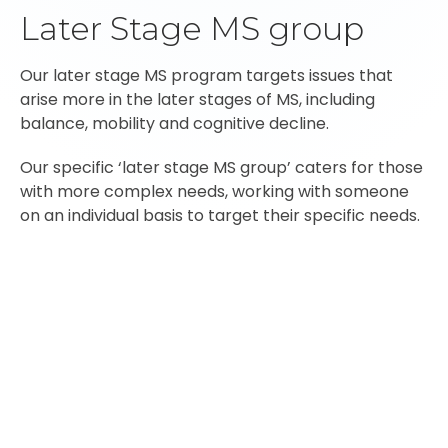
Later Stage MS group
Our later stage MS program targets issues that
arise more in the later stages of MS, including
balance, mobility and cognitive decline.
Our specific ‘later stage MS group’ caters for those
with more complex needs, working with someone
on an individual basis to target their specific needs.