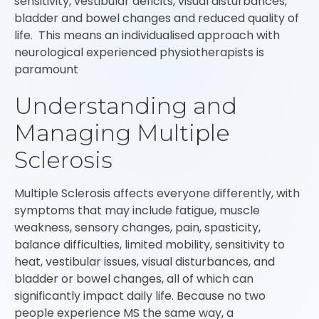
sensitivity, vestibular deficits, visual disturbances,
bladder and bowel changes and reduced quality of
life. This means an individualised approach with
neurological experienced physiotherapists is
paramount
Understanding and
Managing Multiple
Sclerosis
Multiple Sclerosis affects everyone differently, with
symptoms that may include fatigue, muscle
weakness, sensory changes, pain, spasticity,
balance difficulties, limited mobility, sensitivity to
heat, vestibular issues, visual disturbances, and
bladder or bowel changes, all of which can
significantly impact daily life. Because no two
people experience MS the same way, a