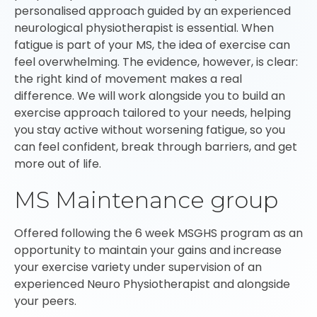
personalised approach guided by an experienced
neurological physiotherapist is essential. When
fatigue is part of your MS, the idea of exercise can
feel overwhelming. The evidence, however, is clear:
the right kind of movement makes a real
difference. We will work alongside you to build an
exercise approach tailored to your needs, helping
you stay active without worsening fatigue, so you
can feel confident, break through barriers, and get
more out of life.
MS Maintenance group
Offered following the 6 week MSGHS program as an
opportunity to maintain your gains and increase
your exercise variety under supervision of an
experienced Neuro Physiotherapist and alongside
your peers.