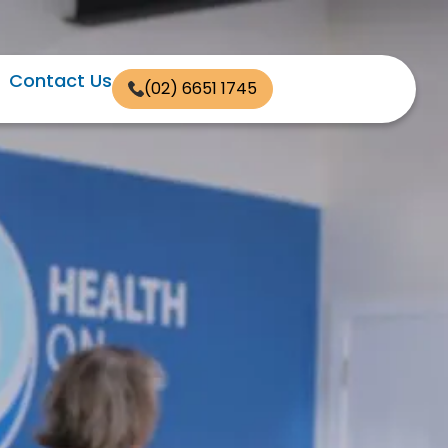
Contact Us
(02) 6651 1745