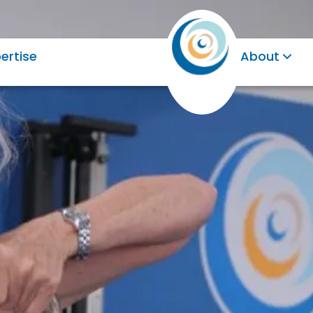
ertise
About