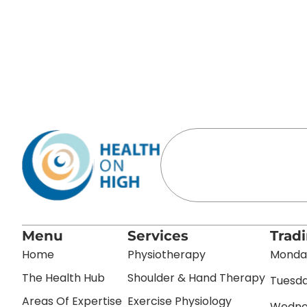
Menu
Services
Trad
Home
Physiotherapy
Monday
The Health Hub
Shoulder & Hand Therapy
Tuesda
Areas Of Expertise
Exercise Physiology
Wednes