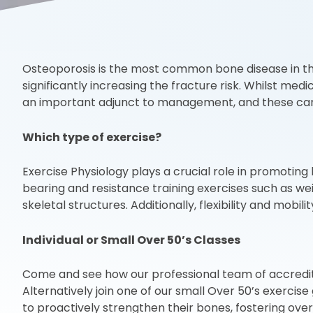
Osteoporosis is the most common bone disease in the 
significantly increasing the fracture risk. Whilst me
an important adjunct to management, and these can be
Which type of exercise?
Exercise Physiology plays a crucial role in promoting
bearing and resistance training exercises such as wei
skeletal structures. Additionally, flexibility and mob
Individual or Small Over 50’s Classes
Come and see how our professional team of accredited 
Alternatively join one of our small Over 50’s exercis
to proactively strengthen their bones, fostering overa