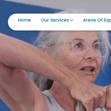
Home
Our Services
Areas Of Exp