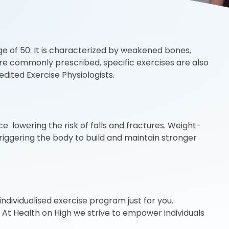
ge of 50. It is characterized by weakened bones,
 are commonly prescribed, specific exercises are also
ited Exercise Physiologists.
e lowering the risk of falls and fractures. Weight-
triggering the body to build and maintain stronger
ndividualised exercise program just for you.
! At Health on High we strive to empower individuals