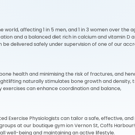
world, affecting 1 in 5 men, and 1 in 3 women over the a
dication and a balanced diet rich in calcium and vitamin D
 delivered safely under supervision of one of our accred
 bone health and minimising the risk of fractures, and henc
ghtlifting naturally stimulates bone growth and density, 
ility exercises can enhance coordination and balance,
Exercise Physiologists can tailor a safe, effective, and i
e groups at our boutique gym ion Vernon St, Coffs Harbour
ll well-being and maintaining an active lifestyle.