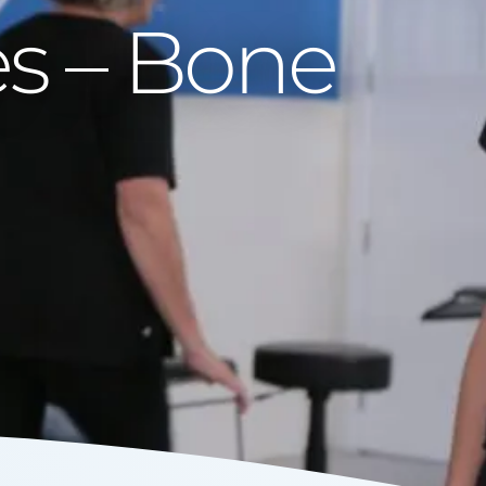
es – Bone