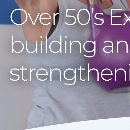
Over 50’s E
building a
strengthen