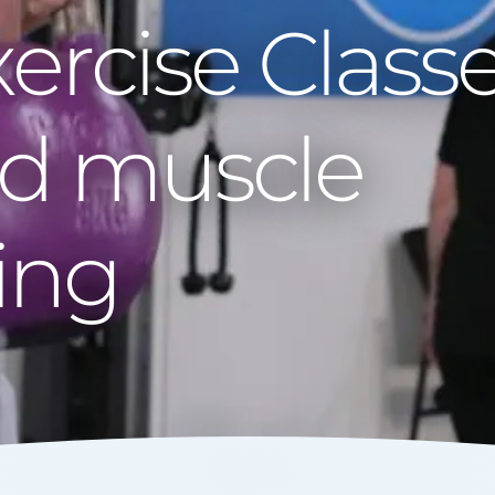
xercise Class
nd muscle
ing