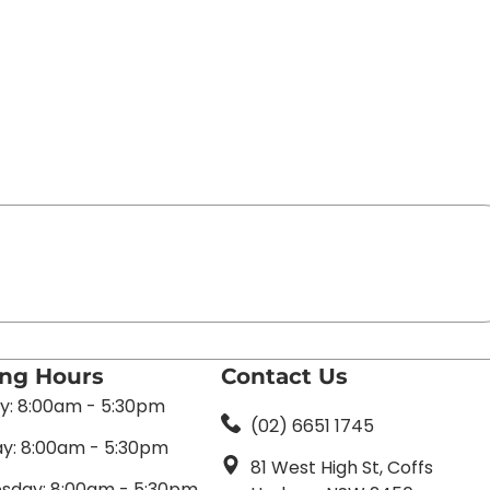
ing Hours
Contact Us
: 8:00am - 5:30pm
(02) 6651 1745
y: 8:00am - 5:30pm
81 West High St, Coffs
day: 8:00am - 5:30pm