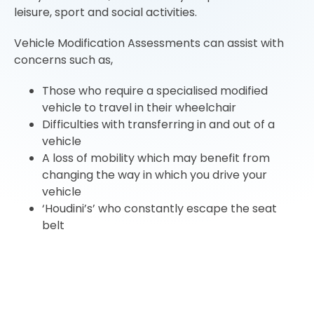
leisure, sport and social activities.
Vehicle Modification Assessments can assist with
concerns such as,
Those who require a specialised modified
vehicle to travel in their wheelchair
Difficulties with transferring in and out of a
vehicle
A loss of mobility which may benefit from
changing the way in which you drive your
vehicle
‘Houdini’s’ who constantly escape the seat
belt