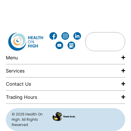
Menu
Services
Contact Us
Trading Hours
F
© 2026 Health On
High. All Rights
E
Reserved