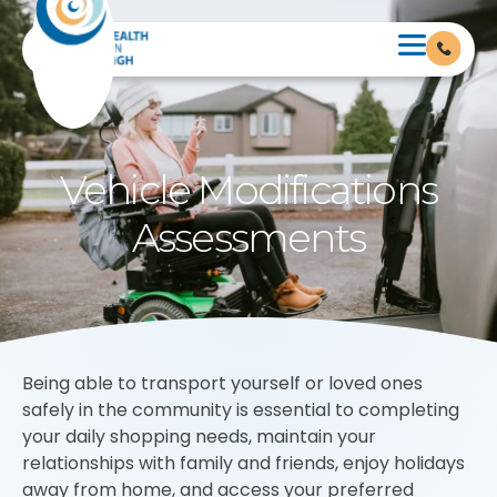
Vehicle Modifications
Assessments
Being able to transport yourself or loved ones
safely in the community is essential to completing
your daily shopping needs, maintain your
relationships with family and friends, enjoy holidays
away from home, and access your preferred