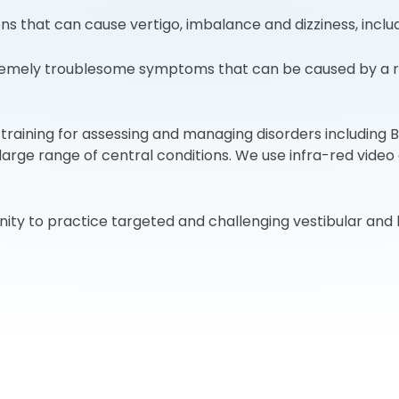
 that can cause vertigo, imbalance and dizziness, includ
emely troublesome symptoms that can be caused by a rang
raining for assessing and managing disorders including B
 large range of central conditions. We use infra-red vide
ity to practice targeted and challenging vestibular and 