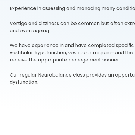
Experience in assessing and managing many conditions
Vertigo and dizziness can be common but often extr
and even ageing.
We have experience in and have completed specific t
vestibular hypofunction, vestibular migraine and the
receive the appropriate management sooner.
Our regular Neurobalance class provides an opportun
dysfunction.