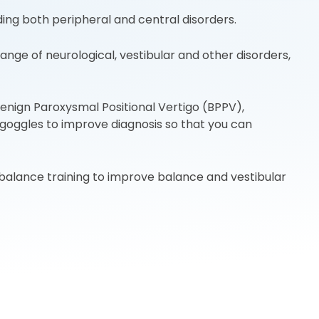
ing both peripheral and central disorders.
e of neurological, vestibular and other disorders,
enign Paroxysmal Positional Vertigo (BPPV),
o goggles to improve diagnosis so that you can
balance training to improve balance and vestibular