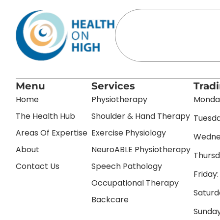
Menu
Services
Trad
Home
Physiotherapy
Monday
The Health Hub
Shoulder & Hand Therapy
Tuesda
Areas Of Expertise
Exercise Physiology
Wednes
About
NeuroABLE Physiotherapy
Thursd
Contact Us
Speech Pathology
Friday
Occupational Therapy
Saturd
Backcare
Sunday