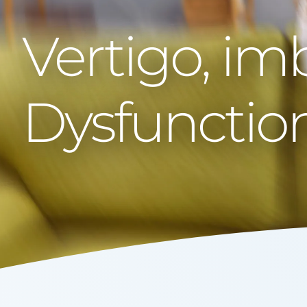
Vertigo, im
Dysfunctio