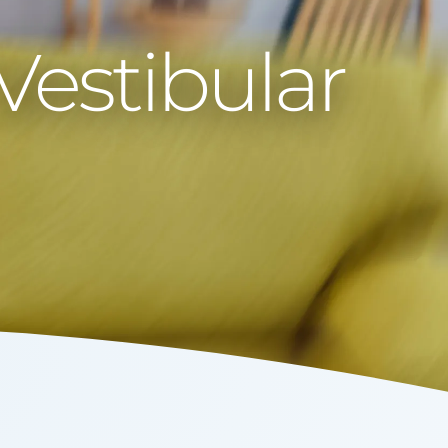
Vestibular