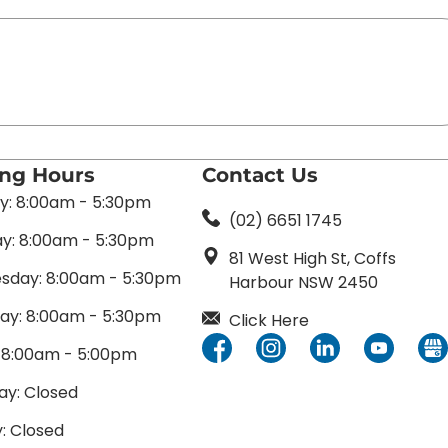
ing Hours
Contact Us
: 8:00am - 5:30pm
(02) 6651 1745
y: 8:00am - 5:30pm
81 West High St, Coffs
day: 8:00am - 5:30pm
Harbour NSW 2450
ay: 8:00am - 5:30pm
Click Here
: 8:00am - 5:00pm
ay: Closed
: Closed