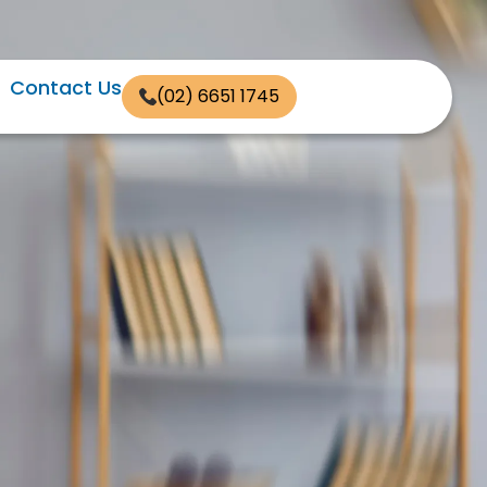
Contact Us
(02) 6651 1745