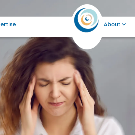
ertise
About