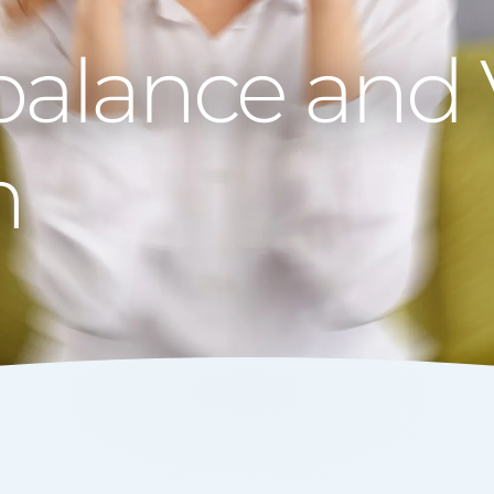
balance and 
n