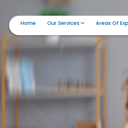
Home
Our Services
Areas Of Exp