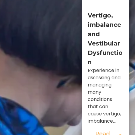
Vertigo,
imbalance
and
Vestibular
Dysfunctio
n
Experience in
assessing and
managing
many
conditions
that can
cause vertigo,
imbalance...
Read