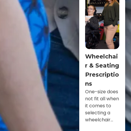
Wheelchai
r & Seating
Prescriptio
ns
One-size does
not fit all when
it comes to
selecting a
wheelchair...