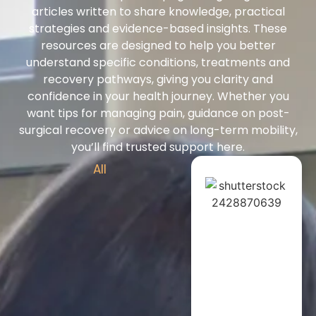
articles written to share knowledge, practical
strategies and evidence-based insights. These
resources are designed to help you better
understand specific conditions, treatments and
recovery pathways, giving you clarity and
confidence in your health journey. Whether you
want tips for managing pain, guidance on post-
surgical recovery or advice on long-term mobility,
you’ll find trusted support here.
All
Exercise Physiol