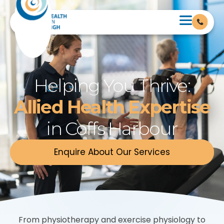
Helping You Thrive:
Allied Health Expertise
in Coffs Harbour
Enquire About Our Services
From physiotherapy and exercise physiology to