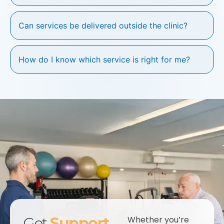
Can services be delivered outside the clinic?
How do I know which service is right for me?
Get
Support
Whether you’re