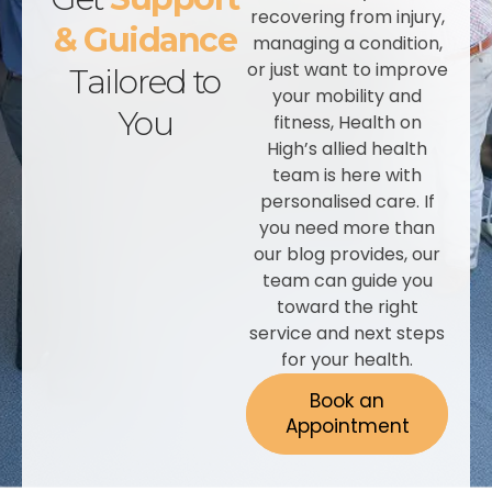
recovering from injury,
& Guidance
managing a condition,
or just want to improve
Tailored to
your mobility and
You
fitness, Health on
High’s allied health
team is here with
personalised care. If
you need more than
our blog provides, our
team can guide you
toward the right
service and next steps
for your health.
Book an
Appointment