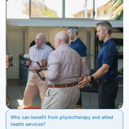
Who can benefit from physiotherapy and allied
health services?