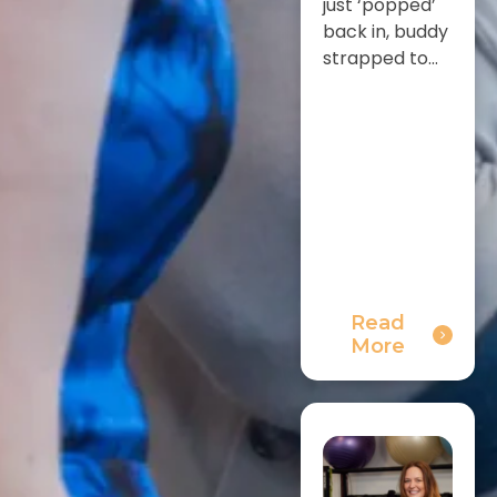
just ‘popped’
back in, buddy
strapped to...
Read
More