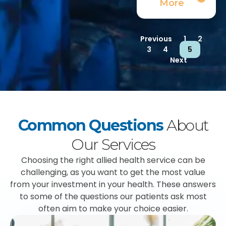
More
Previous
1
2
3
4
5
Next
Common Questions
About
Our Services
Choosing the right allied health service can be
challenging, as you want to get the most value
from your investment in your health. These answers
to some of the questions our patients ask most
often aim to make your choice easier.