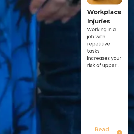
Workplace
Injuries
Working in a
job with
repetitive
tasks
increases your
risk of upper...
Read