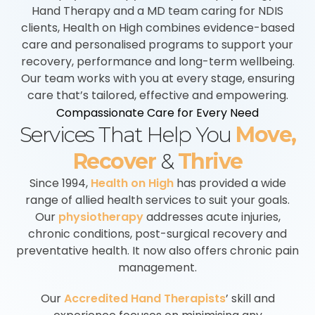
Hand Therapy and a MD team caring for NDIS
clients, Health on High combines evidence-based
care and personalised programs to support your
recovery, performance and long-term wellbeing.
Our team works with you at every stage, ensuring
care that’s tailored, effective and empowering.
Compassionate Care for Every Need
Services That Help You
Move,
Recover
&
Thrive
Since 1994,
Health on High
has provided a wide
range of allied health services to suit your goals.
Our
physiotherapy
addresses acute injuries,
chronic conditions, post-surgical recovery and
preventative health. It now also offers chronic pain
management.
Our
Accredited Hand Therapists
’ skill and