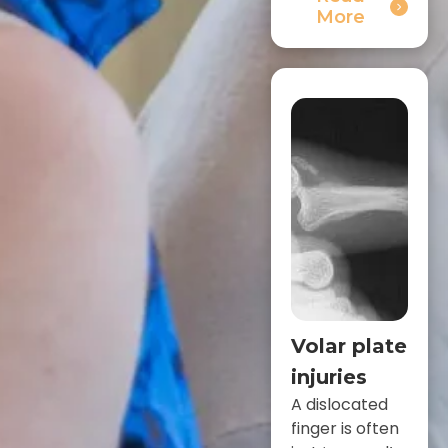
More
Volar plate
injuries
A dislocated
finger is often