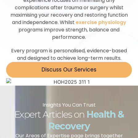
experience focuses on minimising any
complications after trauma or surgery whilst
maximising your recovery and restoring function
and independence. Whilst
exercise physiology
programs improve strength, balance and
performance.
Every program is personalised, evidence-based
and designed to achieve long-term results.
Discuss Our Services
Insights You Can Trust
Expert Articles on
Health &
Recovery
Our Areas of Expertise page brings together