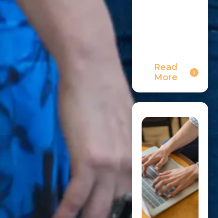
Read
More