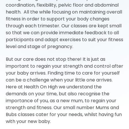
coordination, flexibility, pelvic floor and abdominal
health. All the while focusing on maintaining overall
fitness in order to support your body changes
through each trimester. Our classes are kept small
so that we can provide immediate feedback to all
participants and adapt exercises to suit your fitness
level and stage of pregnancy.
But our care does not stop there! It is just as
important to regain your strength and control after
your baby arrives. Finding time to care for yourself
can be a challenge when your little one arrives.
Here at Health On High we understand the
demands on your time, but also recognise the
importance of you, as a new mum, to regain your
strength and fitness. Our small number Mums and
Bubs classes cater for your needs, whilst having fun
with your new baby.