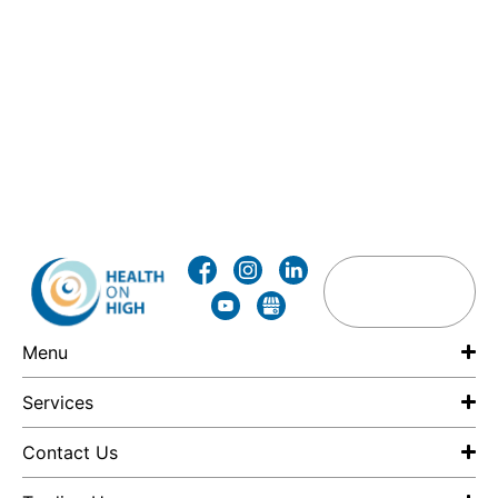
Menu
Services
Contact Us