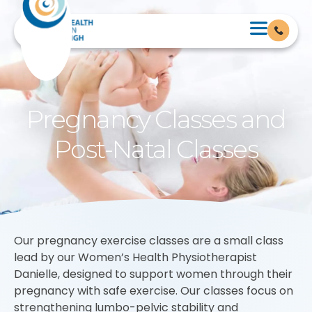
Pregnancy Classes and
Post-Natal Classes
Our pregnancy exercise classes are a small class
lead by our Women’s Health Physiotherapist
Danielle, designed to support women through their
pregnancy with safe exercise. Our classes focus on
strengthening lumbo-pelvic stability and