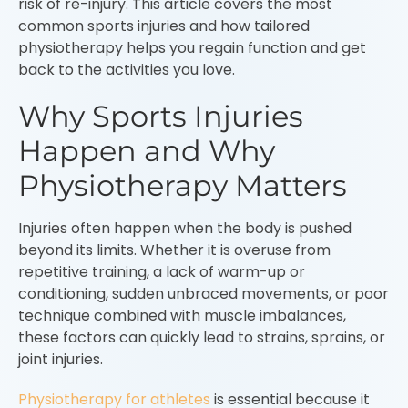
risk of re-injury. This article covers the most
common sports injuries and how tailored
physiotherapy helps you regain function and get
back to the activities you love.
Why Sports Injuries
Happen and Why
Physiotherapy Matters
Injuries often happen when the body is pushed
beyond its limits. Whether it is overuse from
repetitive training, a lack of warm-up or
conditioning, sudden unbraced movements, or poor
technique combined with muscle imbalances,
these factors can quickly lead to strains, sprains, or
joint injuries.
Physiotherapy for athletes
is essential because it