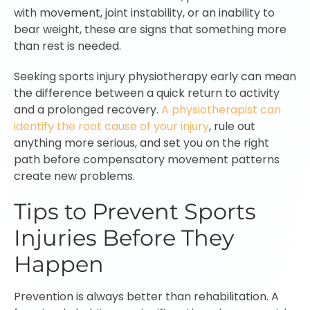
with movement, joint instability, or an inability to
bear weight, these are signs that something more
than rest is needed.
Seeking sports injury physiotherapy early can mean
the difference between a quick return to activity
and a prolonged recovery.
A physiotherapist can
identify the root cause of your injury
, rule out
anything more serious, and set you on the right
path before compensatory movement patterns
create new problems.
Tips to Prevent Sports
Injuries Before They
Happen
Prevention is always better than rehabilitation. A