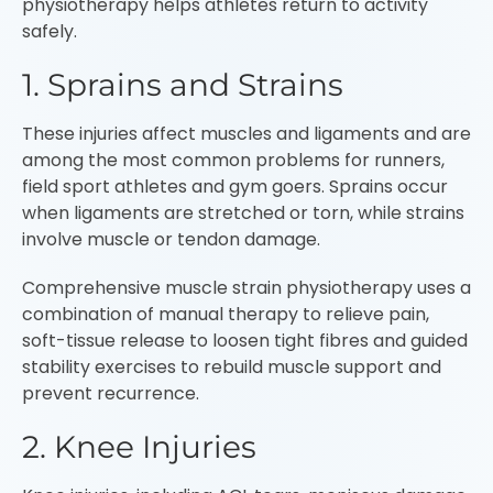
physiotherapy helps athletes return to activity
safely.
1. Sprains and Strains
These injuries affect muscles and ligaments and are
among the most common problems for runners,
field sport athletes and gym goers. Sprains occur
when ligaments are stretched or torn, while strains
involve muscle or tendon damage.
Comprehensive muscle strain physiotherapy uses a
combination of manual therapy to relieve pain,
soft-tissue release to loosen tight fibres and guided
stability exercises to rebuild muscle support and
prevent recurrence.
2. Knee Injuries