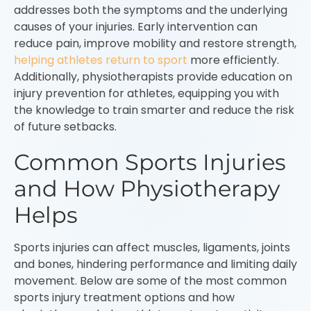
addresses both the symptoms and the underlying
causes of your injuries. Early intervention can
reduce pain, improve mobility and restore strength,
helping athletes return to sport
more efficiently.
Additionally, physiotherapists provide education on
injury prevention for athletes, equipping you with
the knowledge to train smarter and reduce the risk
of future setbacks.
Common Sports Injuries
and How Physiotherapy
Helps
Sports injuries can affect muscles, ligaments, joints
and bones, hindering performance and limiting daily
movement. Below are some of the most common
sports injury treatment options and how