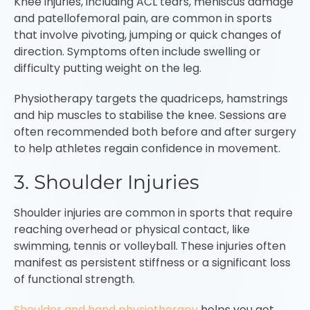
Knee injuries, including ACL tears, meniscus damage
and patellofemoral pain, are common in sports
that involve pivoting, jumping or quick changes of
direction. Symptoms often include swelling or
difficulty putting weight on the leg.
Physiotherapy targets the quadriceps, hamstrings
and hip muscles to stabilise the knee. Sessions are
often recommended both before and after surgery
to help athletes regain confidence in movement.
3. Shoulder Injuries
Shoulder injuries are common in sports that require
reaching overhead or physical contact, like
swimming, tennis or volleyball. These injuries often
manifest as persistent stiffness or a significant loss
of functional strength.
Shoulder and hand physiotherapy
helps you get