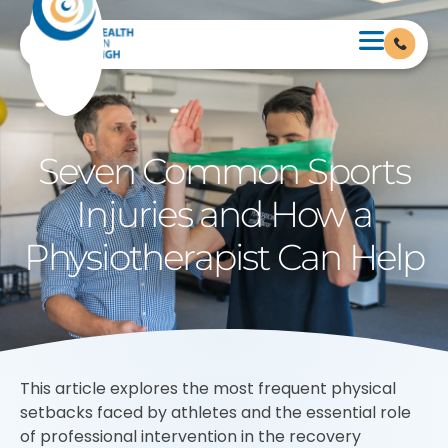
Seven Common Sports
Injuries and How a
Physiotherapist Can Help
This article explores the most frequent physical
setbacks faced by athletes and the essential role
of professional intervention in the recovery