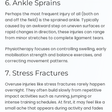
6. Ankle Sprains
Perhaps the most frequent injury of all (both on
and off the field) is the sprained ankle. Typically
caused by an awkward step on uneven surfaces or
rapid changes in direction, these injuries can range
from minor stretches to complete ligament tears.
Physiotherapy focuses on controlling swelling, early
mobilisation strength and balance exercises, and
correcting movement patterns.
7. Stress Fractures
Overuse injuries like stress fractures rarely happen
overnight. They often build slowly from repetitive
impact activities such as running, jumping or
intense training schedules. At first, it may feel like a
small ache that appears during activity and fades