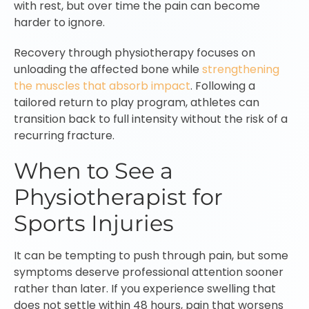
with rest, but over time the pain can become
harder to ignore.
Recovery through physiotherapy focuses on
unloading the affected bone while
strengthening
the muscles that absorb impact
. Following a
tailored return to play program, athletes can
transition back to full intensity without the risk of a
recurring fracture.
When to See a
Physiotherapist for
Sports Injuries
It can be tempting to push through pain, but some
symptoms deserve professional attention sooner
rather than later. If you experience swelling that
does not settle within 48 hours, pain that worsens