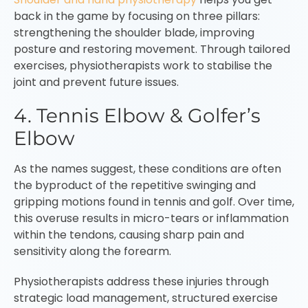
back in the game by focusing on three pillars:
strengthening the shoulder blade, improving
posture and restoring movement. Through tailored
exercises, physiotherapists work to stabilise the
joint and prevent future issues.
4. Tennis Elbow & Golfer’s
Elbow
As the names suggest, these conditions are often
the byproduct of the repetitive swinging and
gripping motions found in tennis and golf. Over time,
this overuse results in micro-tears or inflammation
within the tendons, causing sharp pain and
sensitivity along the forearm.
Physiotherapists address these injuries through
strategic load management, structured exercise