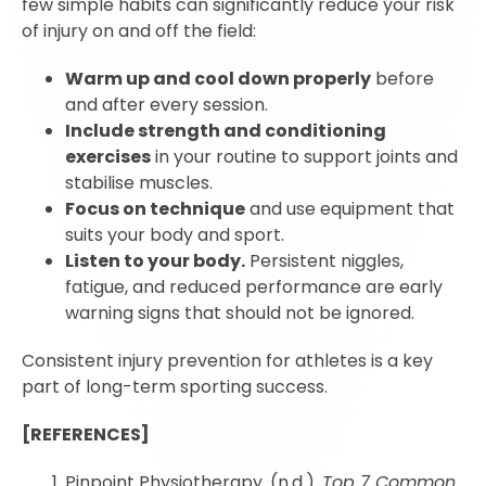
few simple habits can significantly reduce your risk
of injury on and off the field:
Warm up and cool down properly
before
and after every session.
Include strength and conditioning
exercises
in your routine to support joints and
stabilise muscles.
Focus on technique
and use equipment that
suits your body and sport.
Listen to your body.
Persistent niggles,
fatigue, and reduced performance are early
warning signs that should not be ignored.
Consistent injury prevention for athletes is a key
part of long-term sporting success.
[REFERENCES]
Pinpoint Physiotherapy. (n.d.).
Top 7 Common