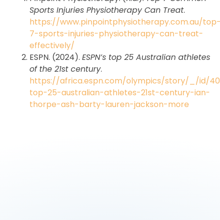
Sports Injuries Physiotherapy Can Treat
.
https://www.pinpointphysiotherapy.com.au/top
7-sports-injuries-physiotherapy-can-treat-
effectively/
ESPN. (2024).
ESPN’s top 25 Australian athletes
of the 21st century
.
https://africa.espn.com/olympics/story/_/id/4
top-25-australian-athletes-21st-century-ian-
thorpe-ash-barty-lauren-jackson-more