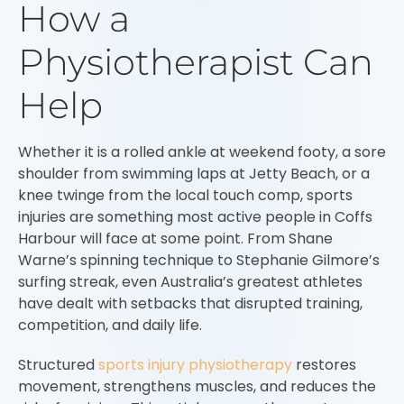
How a
Physiotherapist Can
Help
Whether it is a rolled ankle at weekend footy, a sore
shoulder from swimming laps at Jetty Beach, or a
knee twinge from the local touch comp, sports
injuries are something most active people in Coffs
Harbour will face at some point. From Shane
Warne’s spinning technique to Stephanie Gilmore’s
surfing streak, even Australia’s greatest athletes
have dealt with setbacks that disrupted training,
competition, and daily life.
Structured
sports injury physiotherapy
restores
movement, strengthens muscles, and reduces the