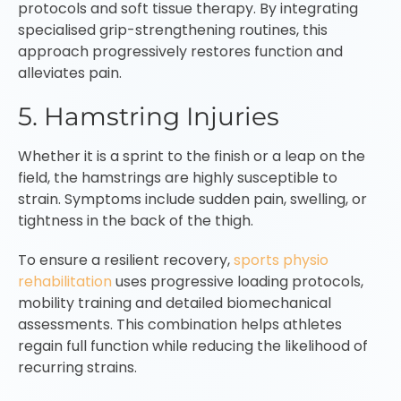
protocols and soft tissue therapy. By integrating
specialised grip-strengthening routines, this
approach progressively restores function and
alleviates pain.
5. Hamstring Injuries
Whether it is a sprint to the finish or a leap on the
field, the hamstrings are highly susceptible to
strain. Symptoms include sudden pain, swelling, or
tightness in the back of the thigh.
To ensure a resilient recovery,
sports physio
rehabilitation
uses progressive loading protocols,
mobility training and detailed biomechanical
assessments. This combination helps athletes
regain full function while reducing the likelihood of
recurring strains.