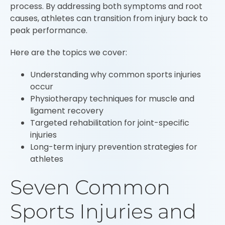
process. By addressing both symptoms and root
causes, athletes can transition from injury back to
peak performance.
Here are the topics we cover:
Understanding why common sports injuries
occur
Physiotherapy techniques for muscle and
ligament recovery
Targeted rehabilitation for joint-specific
injuries
Long-term injury prevention strategies for
athletes
Seven Common
Sports Injuries and