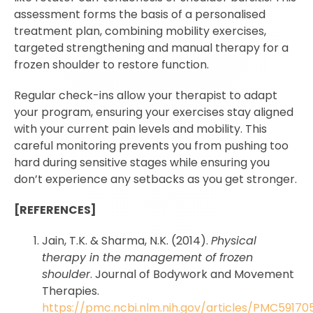
assessment forms the basis of a personalised
treatment plan, combining mobility exercises,
targeted strengthening and manual therapy for a
frozen shoulder to restore function.
Regular check-ins allow your therapist to adapt
your program, ensuring your exercises stay aligned
with your current pain levels and mobility. This
careful monitoring prevents you from pushing too
hard during sensitive stages while ensuring you
don’t experience any setbacks as you get stronger.
[REFERENCES]
Jain, T.K. & Sharma, N.K. (2014).
Physical
therapy in the management of frozen
shoulder
. Journal of Bodywork and Movement
Therapies.
https://pmc.ncbi.nlm.nih.gov/articles/PMC59170