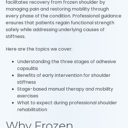
facilitates recovery from frozen shoulder by
managing pain and restoring mobility through
every phase of the condition. Professional guidance
ensures that patients regain functional strength
safely while addressing underlying causes of
stiffness.
Here are the topics we cover:
Understanding the three stages of adhesive
capsulitis
Benefits of early intervention for shoulder
stiffness
Stage-based manual therapy and mobility
exercises
What to expect during professional shoulder
rehabilitation
Why Frozen