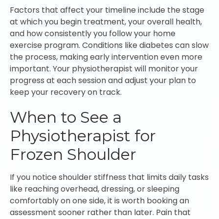
Factors that affect your timeline include the stage
at which you begin treatment, your overall health,
and how consistently you follow your home
exercise program. Conditions like diabetes can slow
the process, making early intervention even more
important. Your physiotherapist will monitor your
progress at each session and adjust your plan to
keep your recovery on track.
When to See a
Physiotherapist for
Frozen Shoulder
If you notice shoulder stiffness that limits daily tasks
like reaching overhead, dressing, or sleeping
comfortably on one side, it is worth booking an
assessment sooner rather than later. Pain that