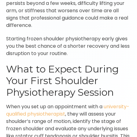
persists beyond a few weeks, difficulty lifting your
arm, or stiffness that worsens over time are all
signs that professional guidance could make a real
difference.
Starting frozen shoulder physiotherapy early gives
you the best chance of a shorter recovery and less
disruption to your routine.
What to Expect During
Your First Shoulder
Physiotherapy Session
When you set up an appointment with a
university-
qualified physiotherapist
, they will assess your
shoulder’s range of motion, identify the stage of
frozen shoulder and evaluate any underlying issues
like rotator cuff tendonosis or shoulder bursitis. This