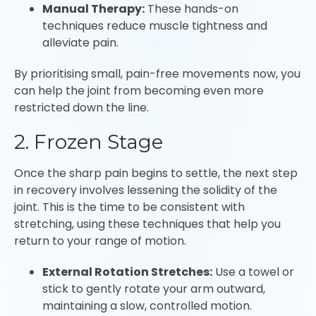
Manual Therapy:
These hands-on
techniques reduce muscle tightness and
alleviate pain.
By prioritising small, pain-free movements now, you
can help the joint from becoming even more
restricted down the line.
2. Frozen Stage
Once the sharp pain begins to settle, the next step
in recovery involves lessening the solidity of the
joint. This is the time to be consistent with
stretching, using these techniques that help you
return to your range of motion.
External Rotation Stretches:
Use a towel or
stick to gently rotate your arm outward,
maintaining a slow, controlled motion.