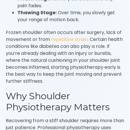
pain fades.
Thawing Stage:
Over time, you slowly get
your range of motion back.
Frozen shoulder often occurs after surgery, lack of
movement or from
repetitive strain
. Certain health
conditions like diabetes can also play a role. If
you’re already dealing with an injury or bursitis,
where the natural cushioning in your shoulder joint
becomes inflamed, starting physiotherapy early is
the best way to keep the joint moving and prevent
further stiffness.
Why Shoulder
Physiotherapy Matters
Recovering from a stiff shoulder requires more than
just patience. Professional physiotherapy uses