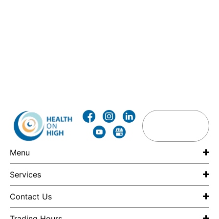
Menu
Services
Contact Us
Trading Hours