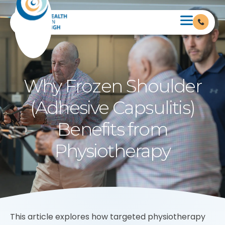
Why Frozen Shoulder
(Adhesive Capsulitis)
Benefits from
Physiotherapy
This article explores how targeted physiotherapy