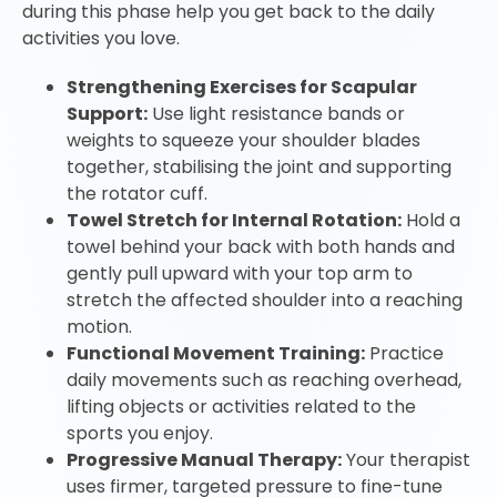
during this phase help you get back to the daily
activities you love.
Strengthening Exercises for Scapular
Support:
Use light resistance bands or
weights to squeeze your shoulder blades
together, stabilising the joint and supporting
the rotator cuff.
Towel Stretch for Internal Rotation:
Hold a
towel behind your back with both hands and
gently pull upward with your top arm to
stretch the affected shoulder into a reaching
motion.
Functional Movement Training:
Practice
daily movements such as reaching overhead,
lifting objects or activities related to the
sports you enjoy.
Progressive Manual Therapy:
Your therapist
uses firmer, targeted pressure to fine-tune