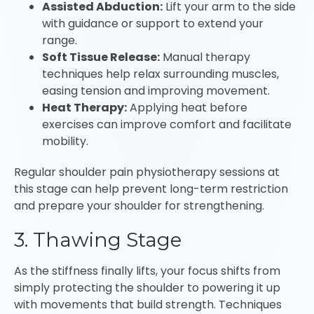
Assisted Abduction:
Lift your arm to the side
with guidance or support to extend your
range.
Soft Tissue Release:
Manual therapy
techniques help relax surrounding muscles,
easing tension and improving movement.
Heat Therapy:
Applying heat before
exercises can improve comfort and facilitate
mobility.
Regular shoulder pain physiotherapy sessions at
this stage can help prevent long-term restriction
and prepare your shoulder for strengthening.
3. Thawing Stage
As the stiffness finally lifts, your focus shifts from
simply protecting the shoulder to powering it up
with movements that build strength. Techniques