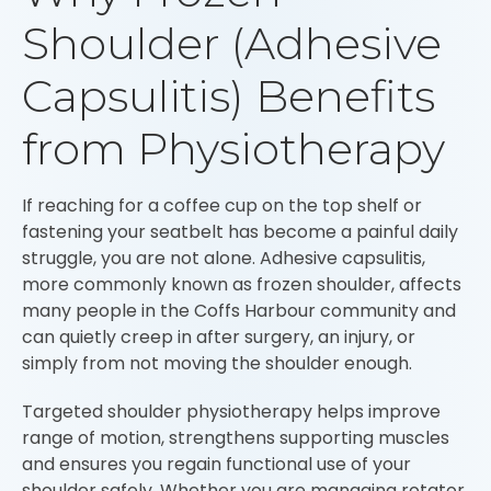
Shoulder (Adhesive
Capsulitis) Benefits
from Physiotherapy
If reaching for a coffee cup on the top shelf or
fastening your seatbelt has become a painful daily
struggle, you are not alone. Adhesive capsulitis,
more commonly known as frozen shoulder, affects
many people in the Coffs Harbour community and
can quietly creep in after surgery, an injury, or
simply from not moving the shoulder enough.
Targeted shoulder physiotherapy helps improve
range of motion, strengthens supporting muscles
and ensures you regain functional use of your
shoulder safely. Whether you are managing rotator