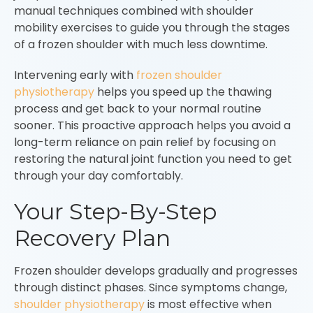
manual techniques combined with shoulder
mobility exercises to guide you through the stages
of a frozen shoulder with much less downtime.
Intervening early with
frozen shoulder
physiotherapy
helps you speed up the thawing
process and get back to your normal routine
sooner. This proactive approach helps you avoid a
long-term reliance on pain relief by focusing on
restoring the natural joint function you need to get
through your day comfortably.
Your Step-By-Step
Recovery Plan
Frozen shoulder develops gradually and progresses
through distinct phases. Since symptoms change,
shoulder physiotherapy
is most effective when