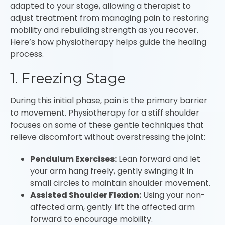
adapted to your stage, allowing a therapist to
adjust treatment from managing pain to restoring
mobility and rebuilding strength as you recover.
Here’s how physiotherapy helps guide the healing
process.
1. Freezing Stage
During this initial phase, pain is the primary barrier
to movement. Physiotherapy for a stiff shoulder
focuses on some of these gentle techniques that
relieve discomfort without overstressing the joint:
Pendulum Exercises:
Lean forward and let
your arm hang freely, gently swinging it in
small circles to maintain shoulder movement.
Assisted Shoulder Flexion:
Using your non-
affected arm, gently lift the affected arm
forward to encourage mobility.