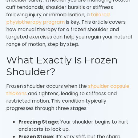
cuff tendonosis, shoulder bursitis or stiffness
following injury or immobilisation, a
tailored
physiotherapy program
is key. This article covers
how manual therapy for a frozen shoulder and
targeted exercises can help you regain your natural
range of motion, step by step.
What Exactly Is Frozen
Shoulder?
Frozen shoulder occurs when the
shoulder capsule
thickens
and tightens, leading to stiffness and
restricted motion. This condition typically
progresses through three stages:
Freezing Stage:
Your shoulder begins to hurt
and starts to lock up.
Frozen Stage:
It’s very stiff, but the sharp