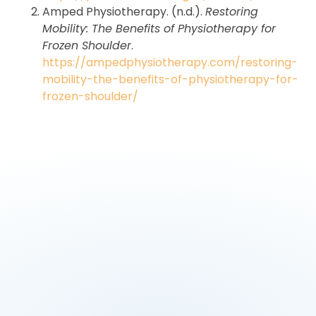
Amped Physiotherapy. (n.d.).
Restoring
Mobility: The Benefits of Physiotherapy for
Frozen Shoulder
.
https://ampedphysiotherapy.com/restoring-
mobility-the-benefits-of-physiotherapy-for-
frozen-shoulder/