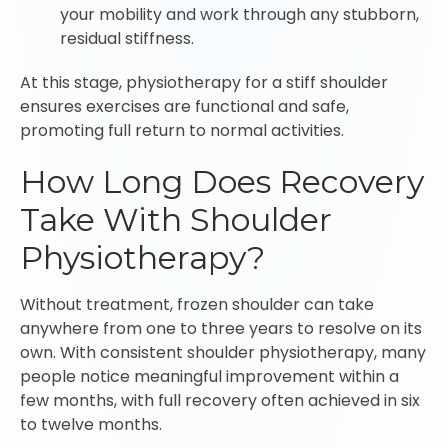
your mobility and work through any stubborn,
residual stiffness.
At this stage, physiotherapy for a stiff shoulder
ensures exercises are functional and safe,
promoting full return to normal activities.
How Long Does Recovery
Take With Shoulder
Physiotherapy?
Without treatment, frozen shoulder can take
anywhere from one to three years to resolve on its
own. With consistent shoulder physiotherapy, many
people notice meaningful improvement within a
few months, with full recovery often achieved in six
to twelve months.